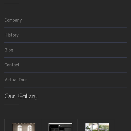
Company
History
Blog
Contact
Virtual Tour
Our Gallery