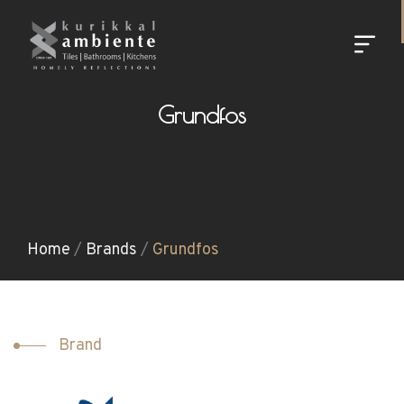
Grundfos
Home
/
Brands
/
Grundfos
Brand