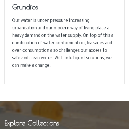
Grundfos
Our water is under pressure Increasing
urbanisation and our modern way of living place a
heavy demand on the water supply. On top of this a
combination of water contamination, leakages and
over-consumption also challenges our access to
safe and clean water. With intelligent solutions, we
can make a change.
Explore Collections