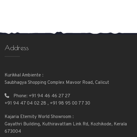
Address
Kurikkal Ambiente :
Saubhagya Shopping Complex Mavoor Road, Calicut
Phone:
+91 94 46 46 27 27
+91 94 47 04 02 28
,
+91 98 95 00 77 30
Kajaria Eternity World Showroom :
Gayathri Building, Kuthiravattam Link Rd, Kozhikode, Kerala
673004