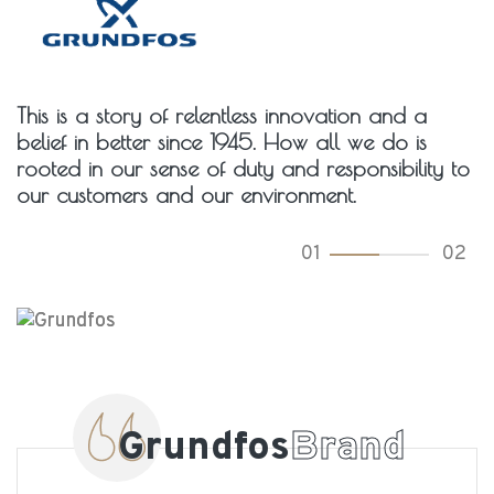
This is a story of relentless innovation and a
belief in better since 1945. How all we do is
rooted in our sense of duty and responsibility to
our customers and our environment.
01
02
Grundfos
Brand