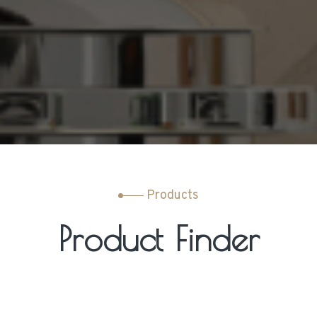
Products
Product Finder