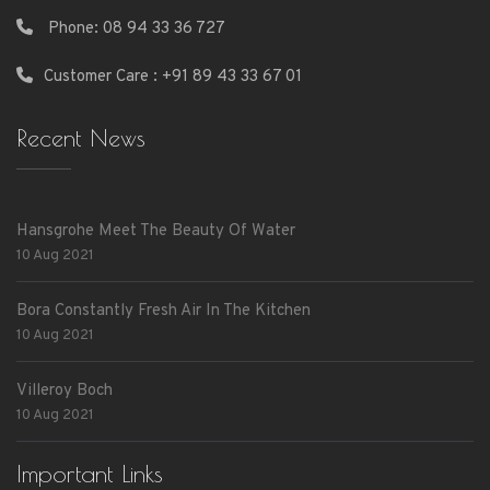
Phone:
08 94 33 36 727
Customer Care : +91 89 43 33 67 01
Recent News
Hansgrohe Meet The Beauty Of Water
10 Aug 2021
Bora Constantly Fresh Air In The Kitchen
10 Aug 2021
Villeroy Boch
10 Aug 2021
Important Links