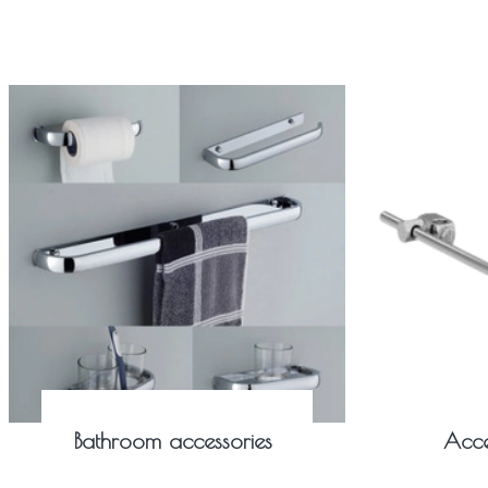
Bathroom accessories
Acce