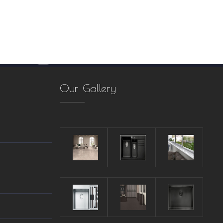
Our Gallery