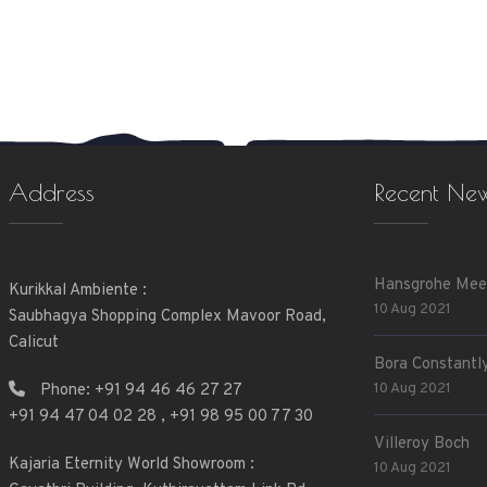
Address
Recent Ne
Hansgrohe Mee
Kurikkal Ambiente :
10 Aug 2021
Saubhagya Shopping Complex Mavoor Road,
Calicut
Bora Constantly
10 Aug 2021
Phone:
+91 94 46 46 27 27
+91 94 47 04 02 28
,
+91 98 95 00 77 30
Villeroy Boch
Kajaria Eternity World Showroom :
10 Aug 2021