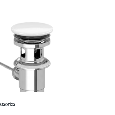
ssories