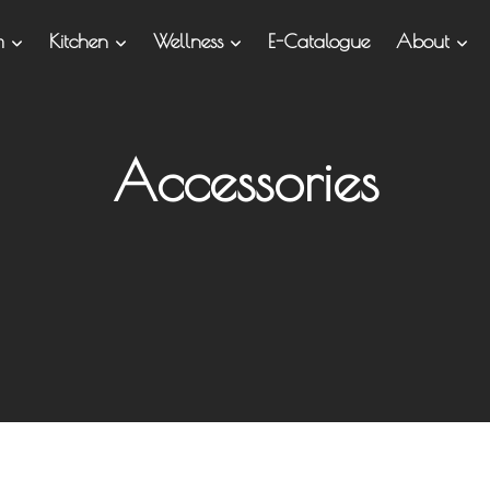
om
Kitchen
Wellness
E-Catalogue
About
Accessories