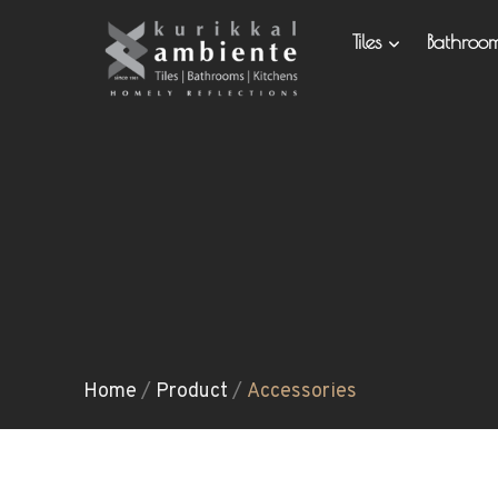
Tiles
Bathro
Home
/
Product
/
Accessories