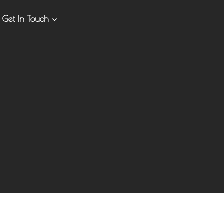
Get In Touch