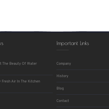
ws
Important Links
t The Beauty Of Water
Company
History
 Fresh Air In The Kitchen
Blog
Contact