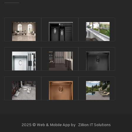
2025 © Web & Mobile App by
Zillion IT Solutions