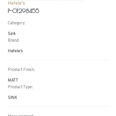
Hafele’s
P-01298455
Category:
Sink
Brand:
Hafele’s
Product Finish:
MATT
Product Type:
SINK