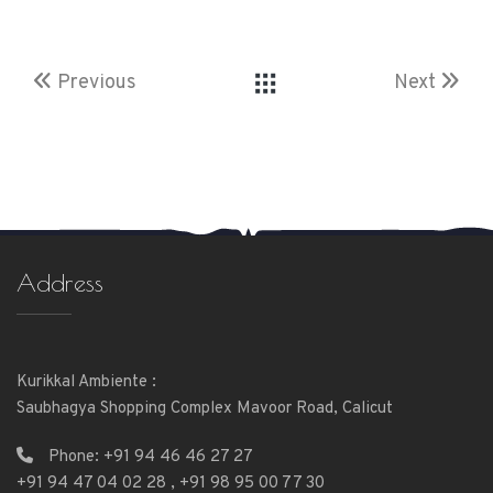
Previous
Next
Address
Kurikkal Ambiente :
Saubhagya Shopping Complex Mavoor Road, Calicut
Phone:
+91 94 46 46 27 27
+91 94 47 04 02 28
,
+91 98 95 00 77 30