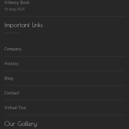
Villeroy Boch
10 Aug 2021
Important Links
Company
History
Blog
Contact
Virtual Tour
Our Gallery