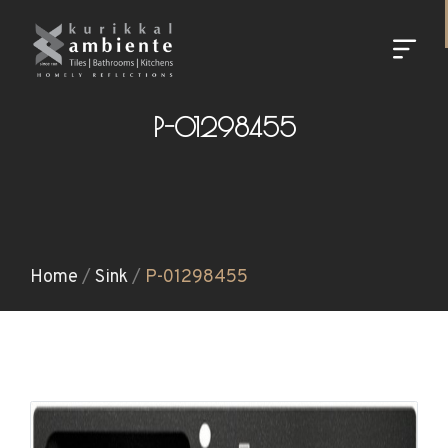
P-01298455
Home
/
Sink
/
P-01298455