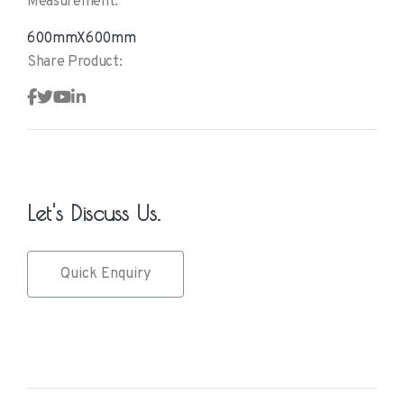
Measurement:
600mmX600mm
Share Product:
Let's Discuss Us.
Quick Enquiry