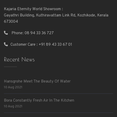
Kajaria Eternity World Showroom :
Gayathri Building, Kuthiravattam Link Rd, Kozhikode, Kerala
673004
Phone:
08 94 33 36 727
Customer Care : +91 89 43 33 67 01
Recent News
Hansgrohe Meet The Beauty Of Water
10 Aug 2021
Bora Constantly Fresh Air In The Kitchen
10 Aug 2021