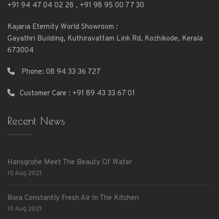
+91 94 47 04 02 28
,
+91 98 95 00 77 30
Kajaria Eternity World Showroom :
Gayathri Building, Kuthiravattam Link Rd, Kozhikode, Kerala
673004
Phone:
08 94 33 36 727
Customer Care : +91 89 43 33 67 01
Recent News
Hansgrohe Meet The Beauty Of Water
10 Aug 2021
Bora Constantly Fresh Air In The Kitchen
10 Aug 2021