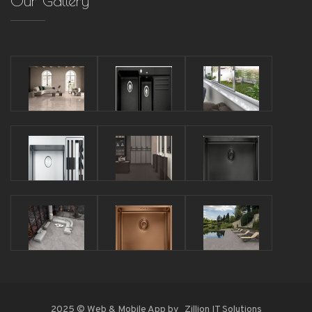
Our Gallery
2025 © Web & Mobile App by
Zillion IT Solutions