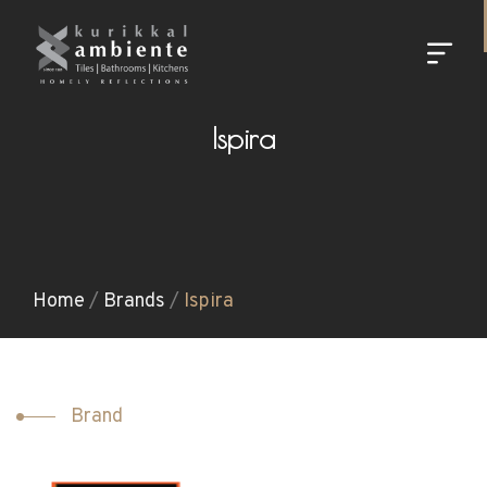
Ispira
Home
/
Brands
/
Ispira
Brand