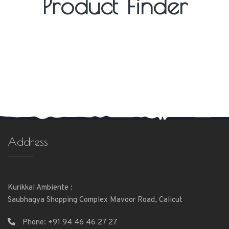
Product Finder
Address
Kurikkal Ambiente :
Saubhagya Shopping Complex Mavoor Road, Calicut
Phone:
+91 94 46 46 27 27