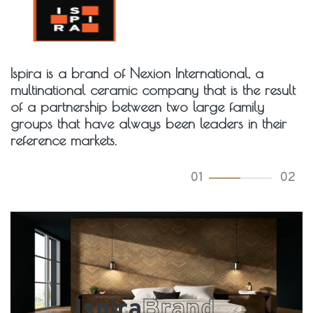
Ispira is a brand of Nexion International, a
multinational ceramic company that is the result
of a partnership between two large family
groups that have always been leaders in their
reference markets.
01
02
Ispira
Brand