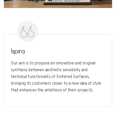
Ispira
Our aim is to propose an innovative and original
synthesis between aesthetic sensibility and
technical functionality of Sintered Surfaces,
bringing its customers closer to a new idea of style
that enhances the ambitions of their projects.