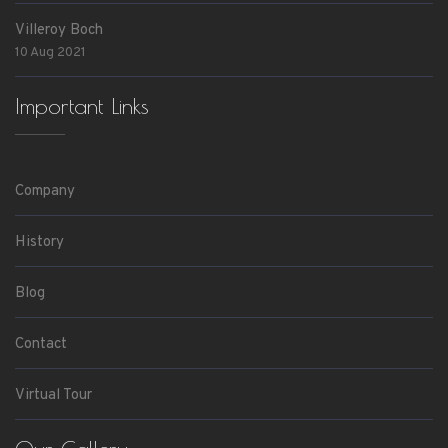
Villeroy Boch
10 Aug 2021
Important Links
Company
History
Blog
Contact
Virtual Tour