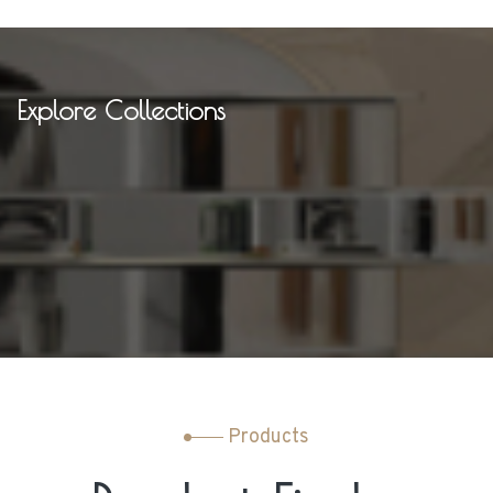
Explore Collections
Products