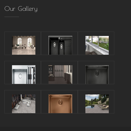
Our Gallery