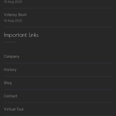
10 Aug 2021
Villeroy Boch
10 Aug 2021
Important Links
Company
History
Blog
Contact
Virtual Tour