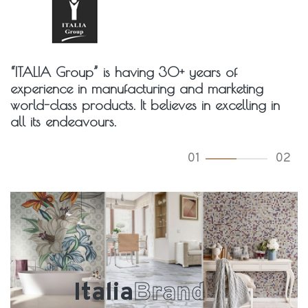
“ITALIA Group” is having 30+ years of
experience in manufacturing and marketing
world-class products. It believes in excelling in
all its endeavours.
01
02
Italia
Brand