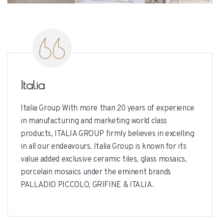
Italia
Italia Group With more than 20 years of experience
in manufacturing and marketing world class
products, ITALIA GROUP firmly believes in excelling
in all our endeavours. Italia Group is known for its
value added exclusive ceramic tiles, glass mosaics,
porcelain mosaics under the eminent brands
PALLADIO PICCOLO, GRIFINE & ITALIA.