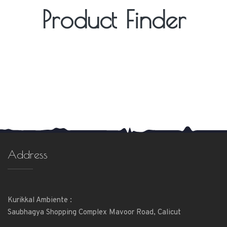
Product Finder
Address
Kurikkal Ambiente :
Saubhagya Shopping Complex Mavoor Road, Calicut