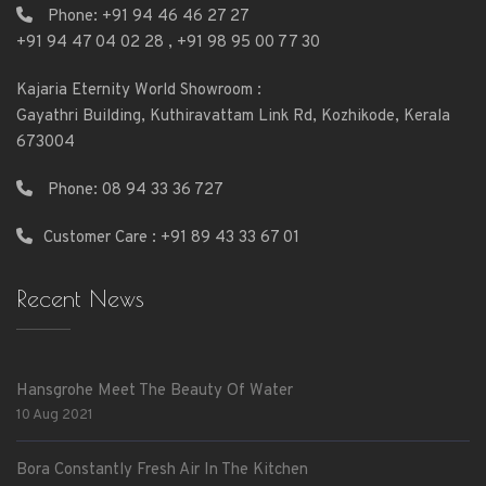
Phone:
+91 94 46 46 27 27
+91 94 47 04 02 28
,
+91 98 95 00 77 30
Kajaria Eternity World Showroom :
Gayathri Building, Kuthiravattam Link Rd, Kozhikode, Kerala
673004
Phone:
08 94 33 36 727
Customer Care : +91 89 43 33 67 01
Recent News
Hansgrohe Meet The Beauty Of Water
10 Aug 2021
Bora Constantly Fresh Air In The Kitchen