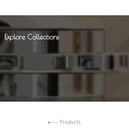
Explore Collections
Products