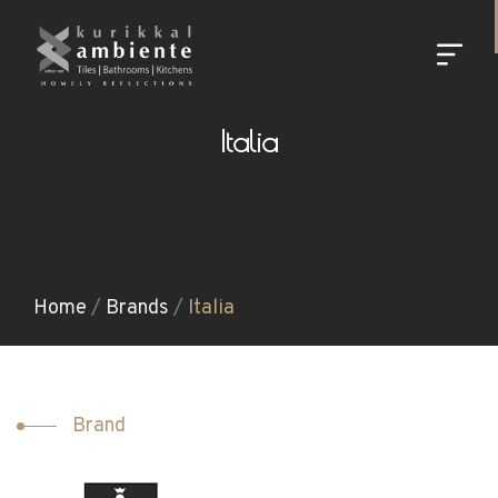
Italia
Home
/
Brands
/
Italia
Brand