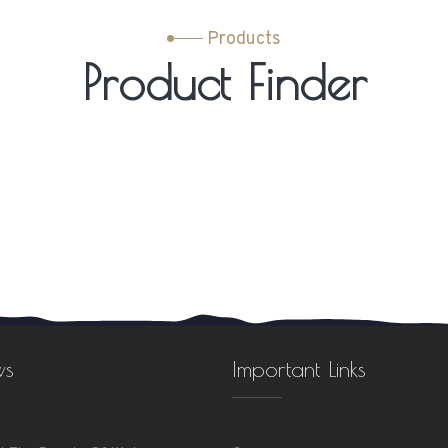
Products
Product Finder
ws
Important Links