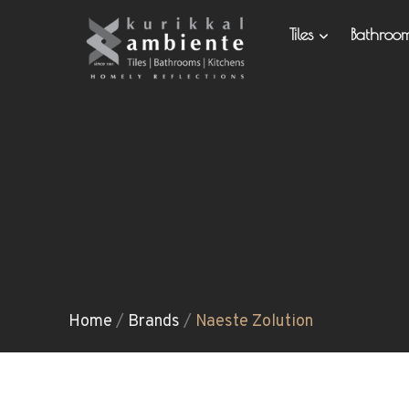
Tiles
Bathro
Home
/
Brands
/
Naeste Zolution