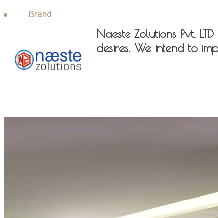
Brand
Naeste Zolutions Pvt. LTD 
desires. We intend to imp