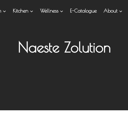
om
Kitchen
Wellness
E-Catalogue
About
Naeste Zolution