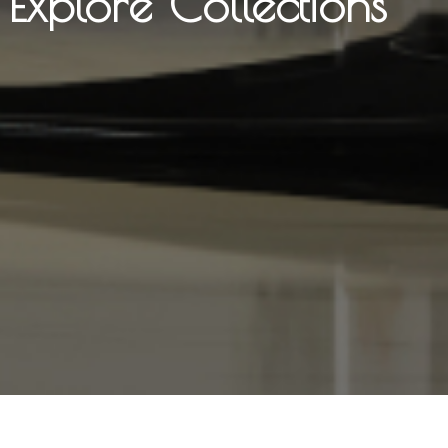
Explore Collections