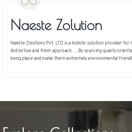
Naeste Zolution
Naeste Zolutions Pvt. LTD is a holistic solution provider fo
distinctive and fresh approach…. By sourcing quality oriente
living place and make them extremely environmental friend