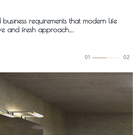
ed business requirements that modern life
tive and fresh approach….
02
02