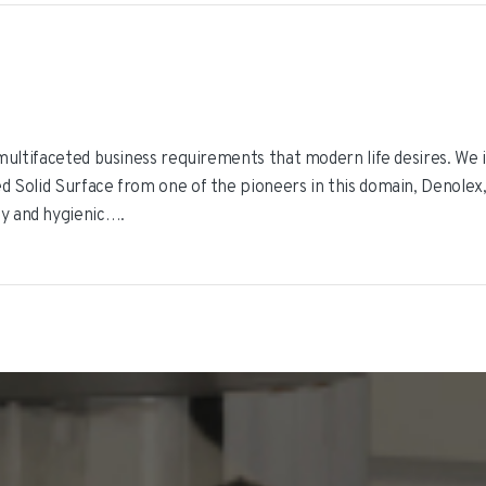
r multifaceted business requirements that modern life desires. We i
d Solid Surface from one of the pioneers in this domain, Denolex,
ly and hygienic….