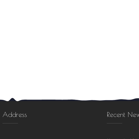
Address
Recent Ne