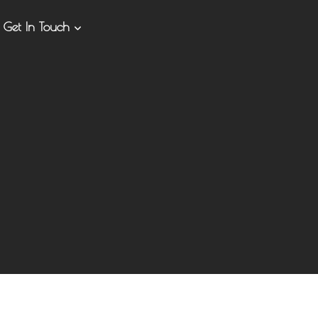
Get In Touch