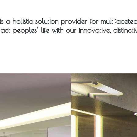
is a holistic solution provider for multifacet
act peoples’ life with our innovative, distinc