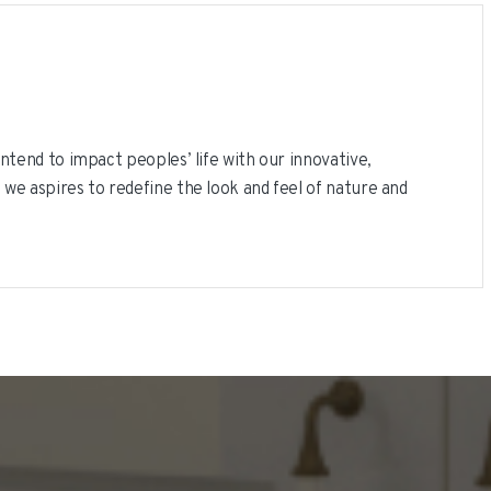
ntend to impact peoples’ life with our innovative,
 we aspires to redefine the look and feel of nature and