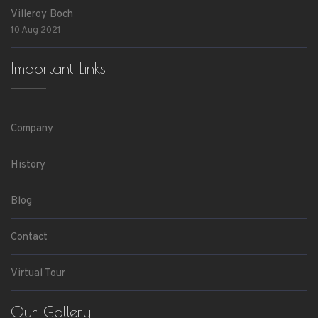
Villeroy Boch
10 Aug 2021
Important Links
Company
History
Blog
Contact
Virtual Tour
Our Gallery