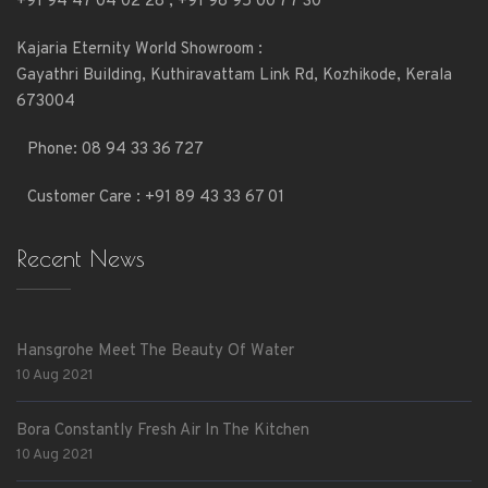
+91 94 47 04 02 28
,
+91 98 95 00 77 30
Kajaria Eternity World Showroom :
Gayathri Building, Kuthiravattam Link Rd, Kozhikode, Kerala
673004
Phone:
08 94 33 36 727
Customer Care : +91 89 43 33 67 01
Recent News
Hansgrohe Meet The Beauty Of Water
10 Aug 2021
Bora Constantly Fresh Air In The Kitchen
10 Aug 2021