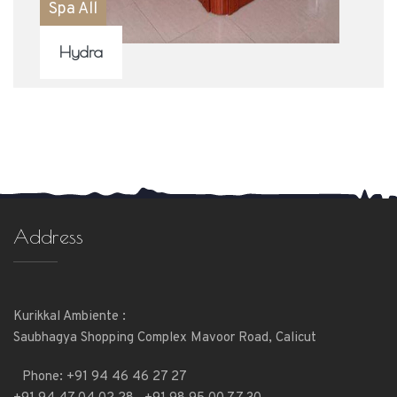
Spa All
Hydra
Address
Kurikkal Ambiente :
Saubhagya Shopping Complex Mavoor Road, Calicut
Phone:
+91 94 46 46 27 27