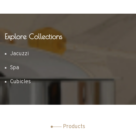
Explore Collections
Jacuzzi
Spa
Cubicles
Products