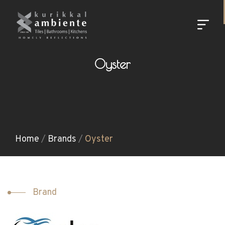
Oyster
Home
/
Brands
/
Oyster
Brand