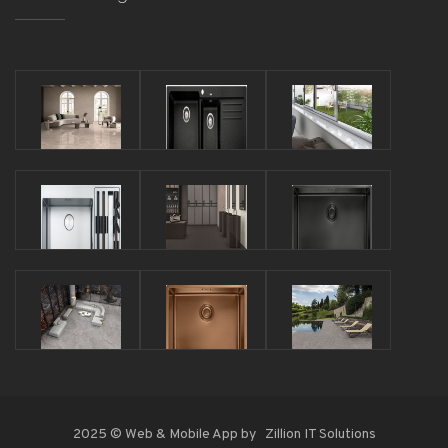
2025 © Web & Mobile App by
Zillion IT Solutions