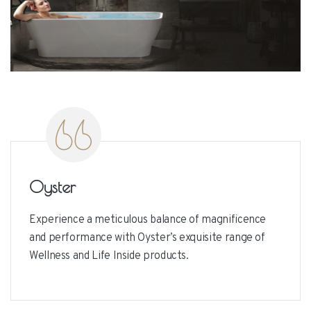
Oyster
Bra
Oyster
Experience a meticulous balance of magnificence
and performance with Oyster’s exquisite range of
Wellness and Life Inside products.