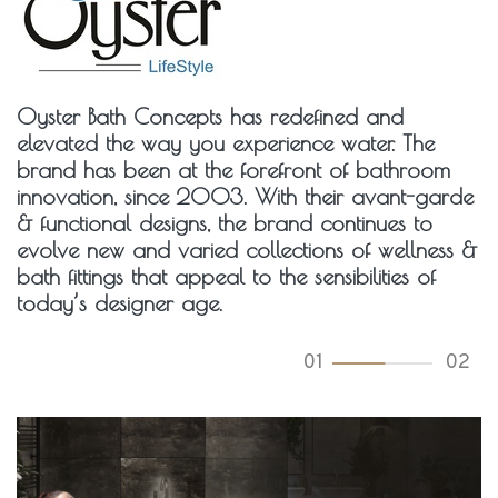
Oyster Bath Concepts has redefined and
elevated the way you experience water. The
brand has been at the forefront of bathroom
innovation, since 2003. With their avant-garde
& functional designs, the brand continues to
evolve new and varied collections of wellness &
bath fittings that appeal to the sensibilities of
today’s designer age.
01
02