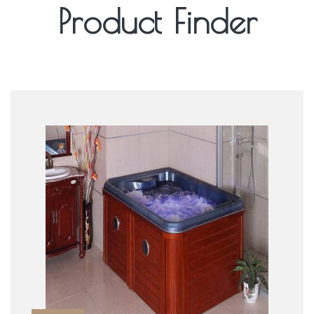
Product Finder