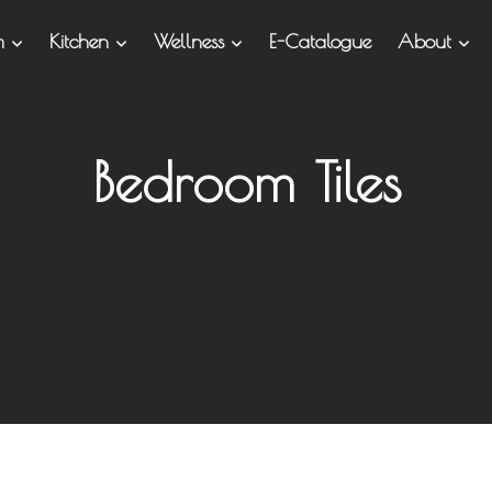
om
Kitchen
Wellness
E-Catalogue
About
Bedroom Tiles