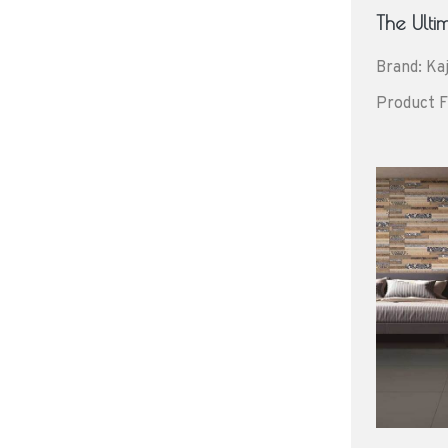
The Ult
Brand: Kaj
Product F