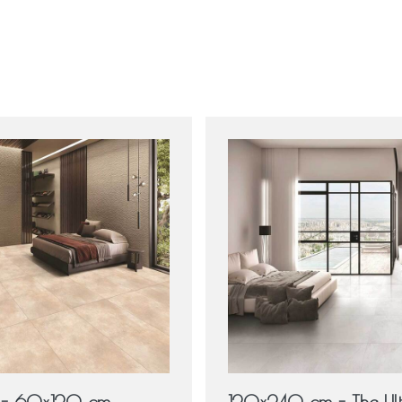
e - 60x120 cm
120x240 cm - The Ul