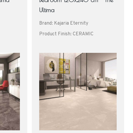
Ultima
Brand: Kajaria Eternity
Product Finish: CERAMIC