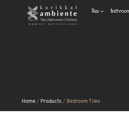
Tiles
Bathro
Home
/
Products
/
Bedroom Tiles