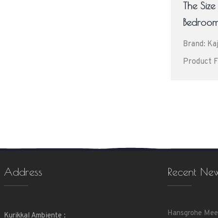
The Siz
Bedroo
Brand: Kaj
Product F
Address
Recent Ne
Hansgrohe Mee
Kurikkal Ambiente :