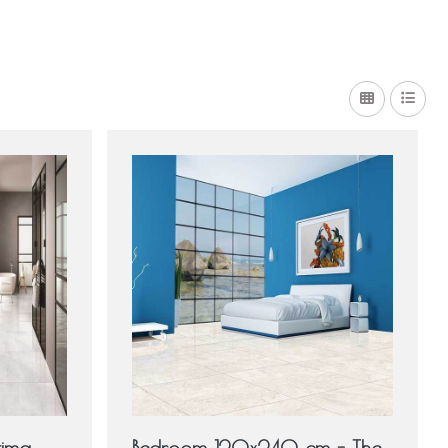
tima
Bedroom 120x240 cm - The