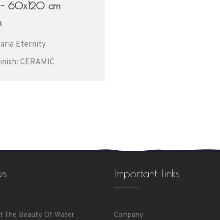
e - 60x120 cm
m
aria Eternity
inish: CERAMIC
ws
Important Links
t The Beauty Of Water
Company