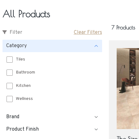
All Products
7 Products
Filter
Clear Filters
Category
Tiles
Bathroom
Kitchen
Wellness
Brand
Product Finish
The Siz