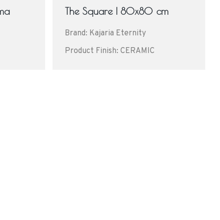
ima
The Square | 80x80 cm
Brand: Kajaria Eternity
Product Finish: CERAMIC