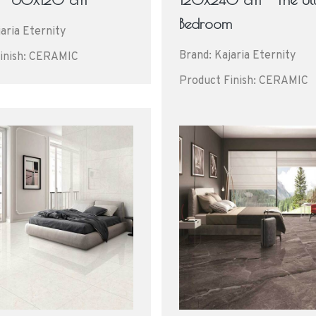
Bedroom
aria Eternity
Brand: Kajaria Eternity
inish: CERAMIC
Product Finish: CERAMIC