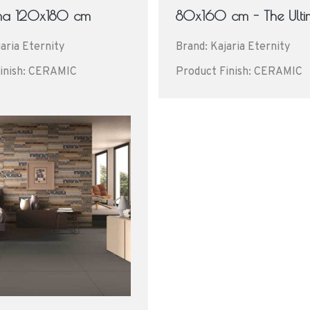
ima 120x180 cm
80x160 cm - The Ult
aria Eternity
Brand: Kajaria Eternity
inish: CERAMIC
Product Finish: CERAMIC