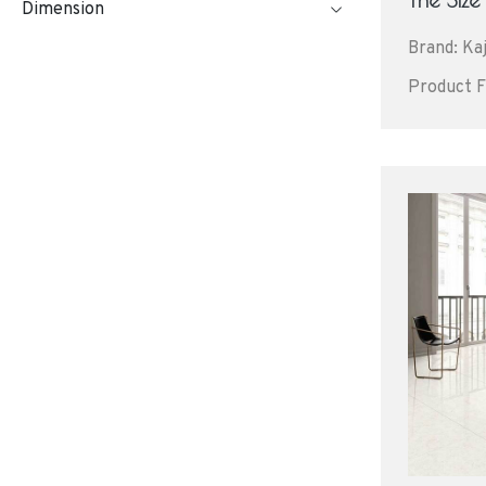
Dimension
Brand: Kaj
Product F