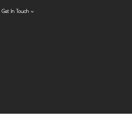
Get In Touch