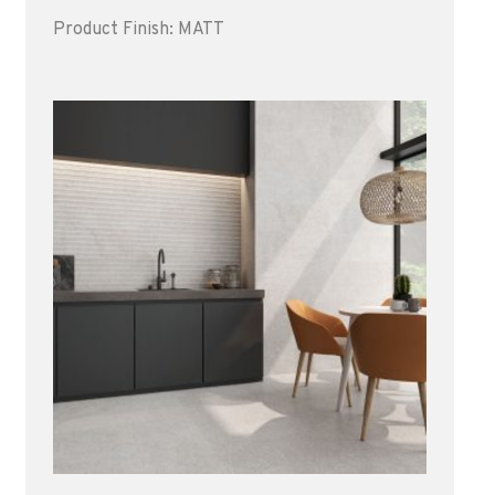
Product Finish: MATT