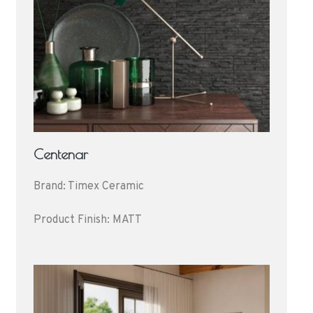
Centenar
Brand: Timex Ceramic
Product Finish: MATT