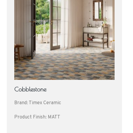
Cobblestone
Brand: Timex Ceramic
Product Finish: MATT