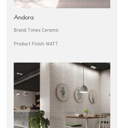
Andora
Brand: Timex Ceramic
Product Finish: MATT