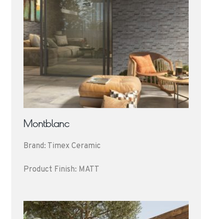
Montblanc
Brand: Timex Ceramic
Product Finish: MATT