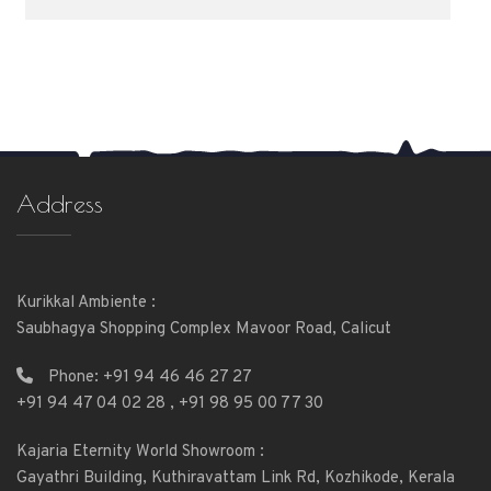
Address
Kurikkal Ambiente :
Saubhagya Shopping Complex Mavoor Road, Calicut
Phone:
+91 94 46 46 27 27
+91 94 47 04 02 28
,
+91 98 95 00 77 30
Kajaria Eternity World Showroom :
Gayathri Building, Kuthiravattam Link Rd, Kozhikode, Kerala