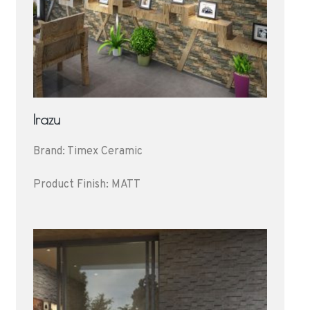
Irazu
Brand: Timex Ceramic
Product Finish: MATT