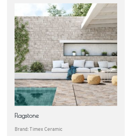
Flagstone
Brand: Timex Ceramic