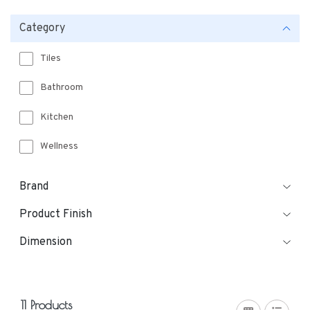
Category
Tiles
Bathroom
Kitchen
Wellness
Brand
Product Finish
Dimension
11 Products