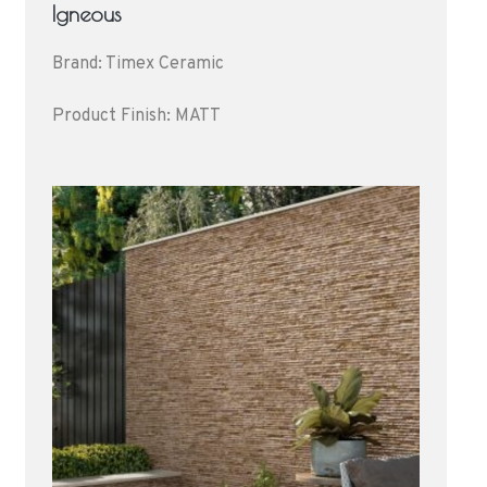
Igneous
Brand: Timex Ceramic
Product Finish: MATT