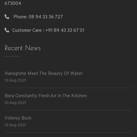
673004
Phone:
08 94 33 36 727
Customer Care : +91 89 43 33 67 01
Recent News
Hansgrohe Meet The Beauty Of Water
10 Aug 2021
Bora Constantly Fresh Air In The Kitchen
10 Aug 2021
Villeroy Boch
10 Aug 2021