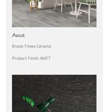
Ascot
Brand: Timex Ceramic
Product Finish: MATT