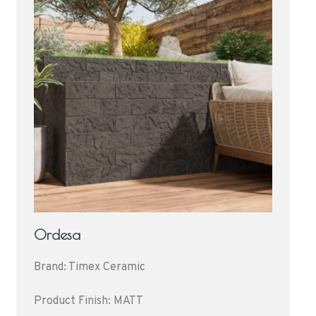
Ordesa
Brand: Timex Ceramic
Product Finish: MATT