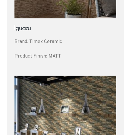
Iguazu
Brand: Timex Ceramic
Product Finish: MATT