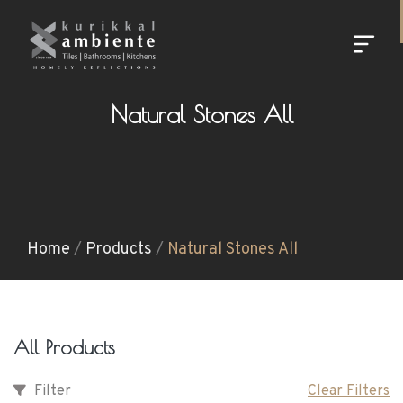
Natural Stones All
Home
/
Products
/
Natural Stones All
All Products
Filter
Clear Filters