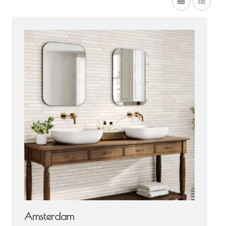
Amsterdam