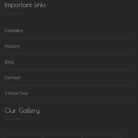
Important Links
Company
History
Blog
Contact
Virtual Tour
Our Gallery