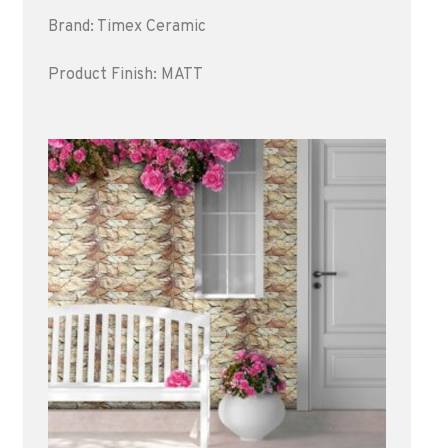
Brand: Timex Ceramic
Product Finish: MATT