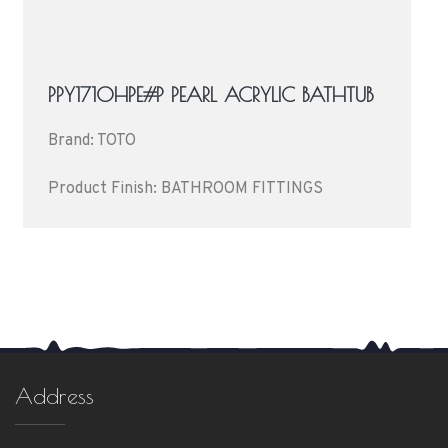
PPY1710HPE#P PEARL ACRYLIC BATHTUB
Brand: TOTO
Product Finish: BATHROOM FITTINGS
Address