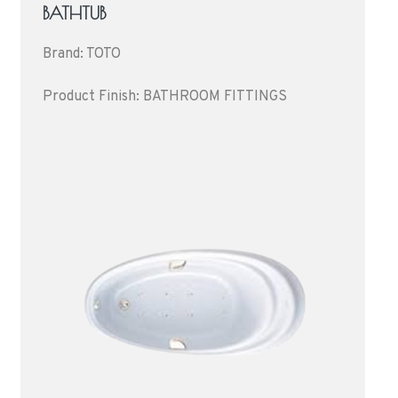
BATHTUB
Brand: TOTO
Product Finish: BATHROOM FITTINGS