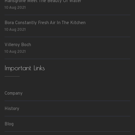
Hansgrohe Meet The Beauty Of Water
10 Aug 2021
Bora Constantly Fresh Air In The Kitchen
10 Aug 2021
Villeroy Boch
10 Aug 2021
Important Links
Company
History
Blog