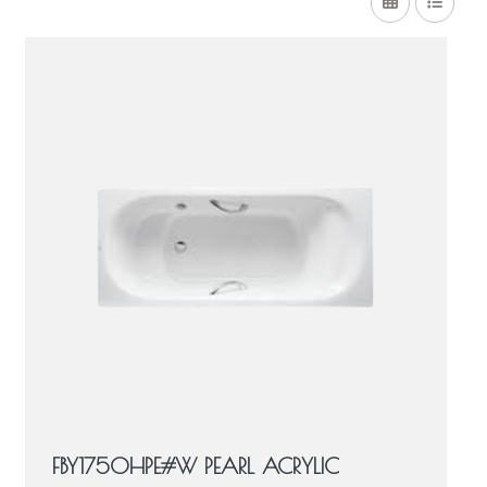
FBY1750HPE#W PEARL ACRYLIC