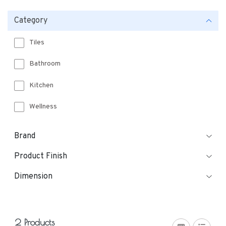
Category
Tiles
Bathroom
Kitchen
Wellness
Brand
Product Finish
Dimension
2 Products