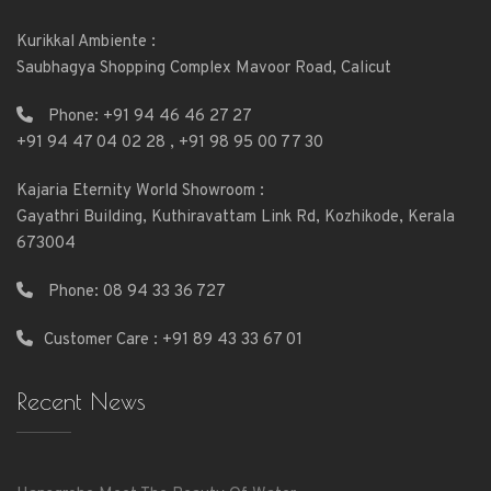
Kurikkal Ambiente :
Saubhagya Shopping Complex Mavoor Road, Calicut
Phone:
+91 94 46 46 27 27
+91 94 47 04 02 28
,
+91 98 95 00 77 30
Kajaria Eternity World Showroom :
Gayathri Building, Kuthiravattam Link Rd, Kozhikode, Kerala
673004
Phone:
08 94 33 36 727
Customer Care : +91 89 43 33 67 01
Recent News