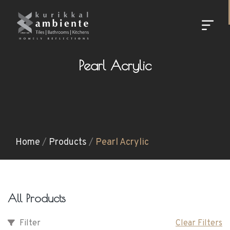
Pearl Acrylic
Home
/
Products
/
Pearl Acrylic
All Products
Filter
Clear Filters