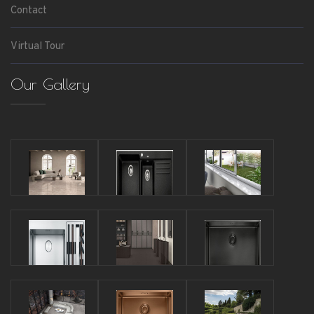
Contact
Virtual Tour
Our Gallery