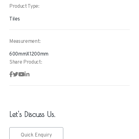
Product Type:
Tiles
Measurement:
600mmX1200mm
Share Product:
Let's Discuss Us.
Quick Enquiry