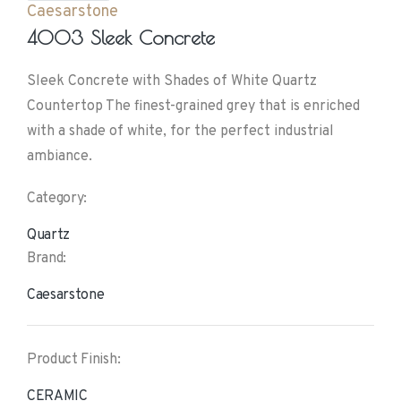
Caesarstone
4003 Sleek Concrete
Sleek Concrete with Shades of White Quartz
Countertop The finest-grained grey that is enriched
with a shade of white, for the perfect industrial
ambiance.
Category:
Quartz
Brand:
Caesarstone
Product Finish:
CERAMIC