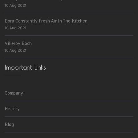
10 Aug 2021
Bora Constantly Fresh Air In The Kitchen
10 Aug 2021
Villeroy Boch
10 Aug 2021
Important Links
Company
History
Blog