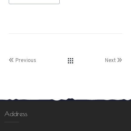
Previous
Next
Address