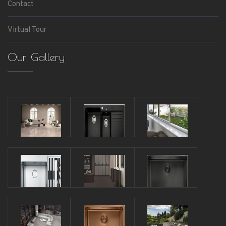
Contact
Virtual Tour
Our Gallery