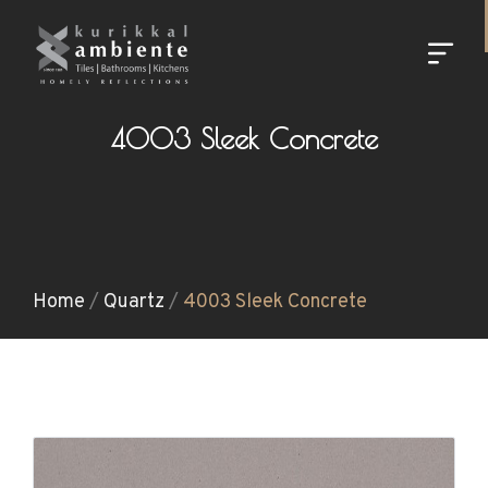
4003 Sleek Concrete
Home
/
Quartz
/
4003 Sleek Concrete