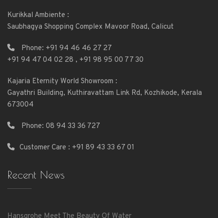
Kurikkal Ambiente :
Saubhagya Shopping Complex Mavoor Road, Calicut
Phone:
+91 94 46 46 27 27
+91 94 47 04 02 28
,
+91 98 95 00 77 30
Kajaria Eternity World Showroom :
Gayathri Building, Kuthiravattam Link Rd, Kozhikode, Kerala
673004
Phone:
08 94 33 36 727
Customer Care : +91 89 43 33 67 01
Recent News
Hansgrohe Meet The Beauty Of Water