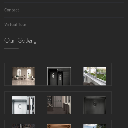
Contact
Virtual Tour
Our Gallery