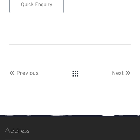
Quick Enquiry
Previous
Next
Address