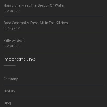
Hansgrohe Meet The Beauty Of Water
10 Aug 2021
Bora Constantly Fresh Air In The Kitchen
10 Aug 2021
Villeroy Boch
10 Aug 2021
Important Links
Company
History
Blog