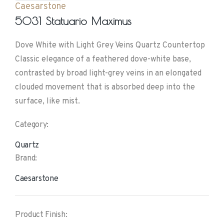
Caesarstone
5031 Statuario Maximus
Dove White with Light Grey Veins Quartz Countertop
Classic elegance of a feathered dove-white base,
contrasted by broad light-grey veins in an elongated
clouded movement that is absorbed deep into the
surface, like mist.
Category:
Quartz
Brand:
Caesarstone
Product Finish: