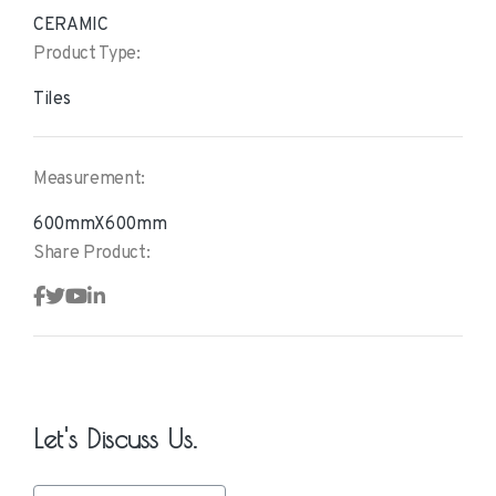
CERAMIC
Product Type:
Tiles
Measurement:
600mmX600mm
Share Product:
Let's Discuss Us.