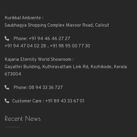
Kurikkal Ambiente :
Saubhagya Shopping Complex Mavoor Road, Calicut
Phone:
+91 94 46 46 27 27
+91 94 47 04 02 28
,
+91 98 95 00 77 30
Kajaria Eternity World Showroom :
Gayathri Building, Kuthiravattam Link Rd, Kozhikode, Kerala
673004
Phone:
08 94 33 36 727
Customer Care : +91 89 43 33 67 01
Recent News