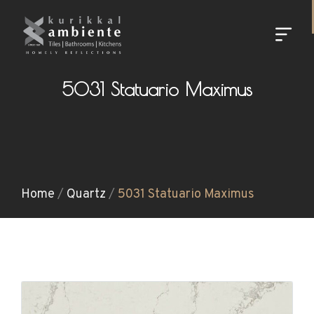
5031 Statuario Maximus
Home
/
Quartz
/
5031 Statuario Maximus