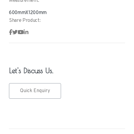
Measurement:
600mmX1200mm
Share Product:
Let's Discuss Us.
Quick Enquiry