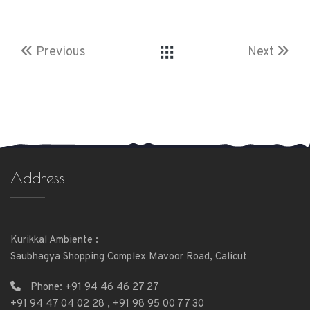
Previous
Next
Address
Kurikkal Ambiente :
Saubhagya Shopping Complex Mavoor Road, Calicut
Phone:
+91 94 46 46 27 27
+91 94 47 04 02 28
,
+91 98 95 00 77 30