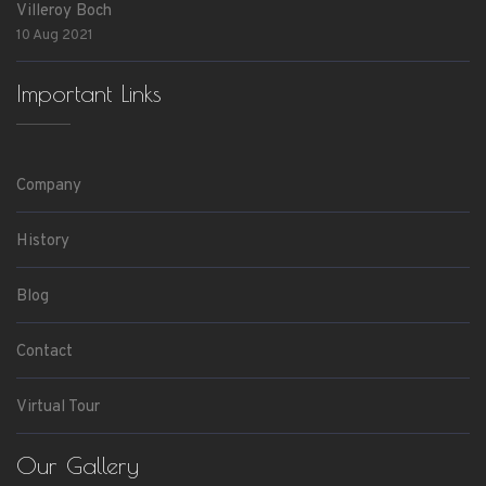
Villeroy Boch
10 Aug 2021
Important Links
Company
History
Blog
Contact
Virtual Tour
Our Gallery