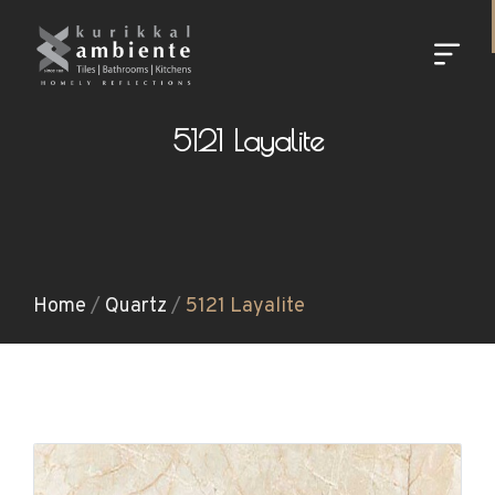
5121 Layalite
Home
/
Quartz
/
5121 Layalite