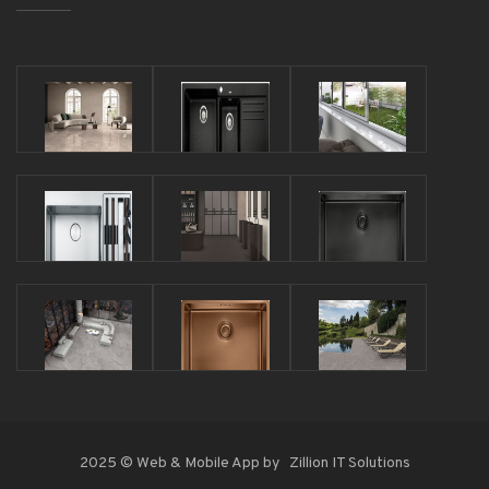
2025 © Web & Mobile App by
Zillion IT Solutions