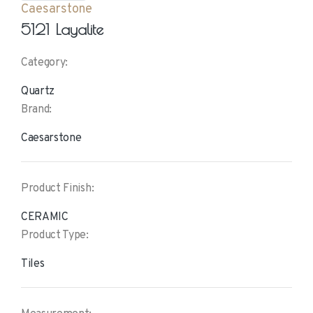
Caesarstone
5121 Layalite
Category:
Quartz
Brand:
Caesarstone
Product Finish:
CERAMIC
Product Type:
Tiles