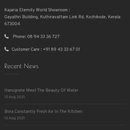
Kajaria Eternity World Showroom :
Gayathri Building, Kuthiravattam Link Rd, Kozhikode, Kerala
673004
Phone:
08 94 33 36 727
Customer Care : +91 89 43 33 67 01
Recent News
Hansgrohe Meet The Beauty Of Water
10 Aug 2021
Bora Constantly Fresh Air In The Kitchen
10 Aug 2021