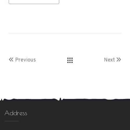
Previous
Next
Address