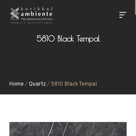
5810 Black Tempal
Home
/
Quartz
/
5810 Black Tempal