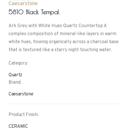
Caesarstone
5810 Black Tempal
Ark Grey with White Hues Quartz Countertop A
complex composition of mineral-like layers in warm
white hues, flowing organically across a charcoal base
that is textured like a starry night touching water.
Category:
Quartz
Brand:
Caesarstone
Product Finish:
CERAMIC