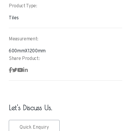
Product Type:
Tiles
Measurement:
600mmX1200mm
Share Product:
Let's Discuss Us.
Quick Enquiry