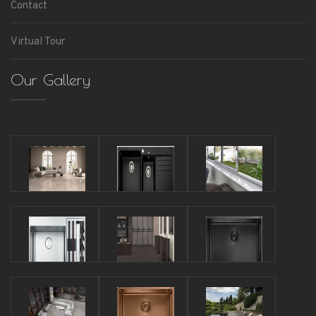
Contact
Virtual Tour
Our Gallery