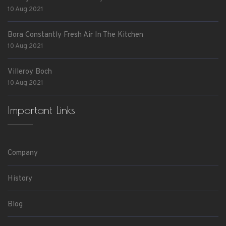
10 Aug 2021
Bora Constantly Fresh Air In The Kitchen
10 Aug 2021
Villeroy Boch
10 Aug 2021
Important Links
Company
History
Blog