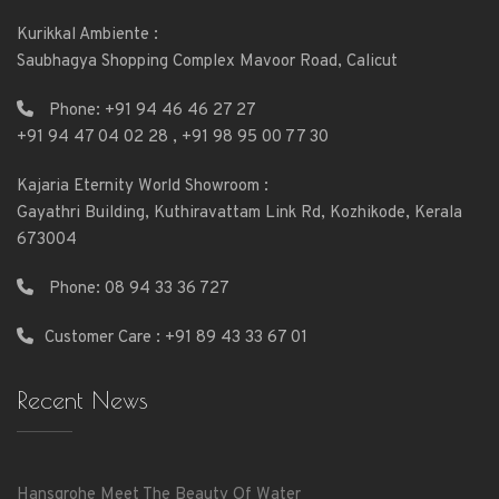
Kurikkal Ambiente :
Saubhagya Shopping Complex Mavoor Road, Calicut
Phone:
+91 94 46 46 27 27
+91 94 47 04 02 28
,
+91 98 95 00 77 30
Kajaria Eternity World Showroom :
Gayathri Building, Kuthiravattam Link Rd, Kozhikode, Kerala
673004
Phone:
08 94 33 36 727
Customer Care : +91 89 43 33 67 01
Recent News
Hansgrohe Meet The Beauty Of Water