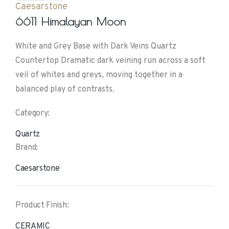
Caesarstone
6611 Himalayan Moon
White and Grey Base with Dark Veins Quartz
Countertop Dramatic dark veining run across a soft
veil of whites and greys, moving together in a
balanced play of contrasts.
Category:
Quartz
Brand:
Caesarstone
Product Finish:
CERAMIC