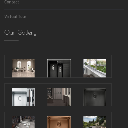
Contact
Virtual Tour
Our Gallery