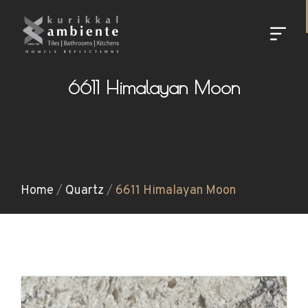
6611 Himalayan Moon
Home
/
Quartz
/
6611 Himalayan Moon