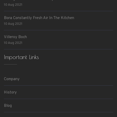
10 Aug 2021
Bora Constantly Fresh Air In The Kitchen
10 Aug 2021
Villeroy Boch
10 Aug 2021
Important Links
Company
History
Blog