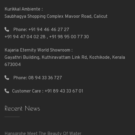
Kurikkal Ambiente :
Saubhagya Shopping Complex Mavoor Road, Calicut
Phone:
+91 94 46 46 27 27
+91 94 47 04 02 28
,
+91 98 95 00 77 30
Kajaria Eternity World Showroom :
Gayathri Building, Kuthiravattam Link Rd, Kozhikode, Kerala
673004
Phone:
08 94 33 36 727
Customer Care : +91 89 43 33 67 01
Recent News
Hansgrohe Meet The Beauty Of Water