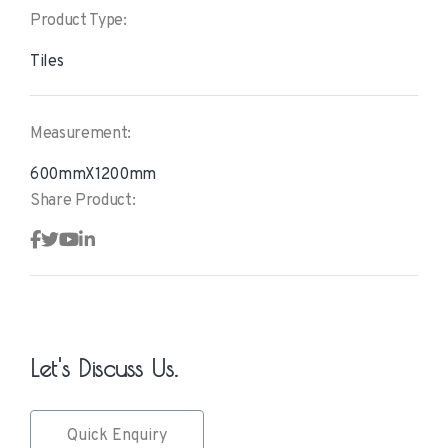
Product Type:
Tiles
Measurement:
600mmX1200mm
Share Product:
Let's Discuss Us.
Quick Enquiry