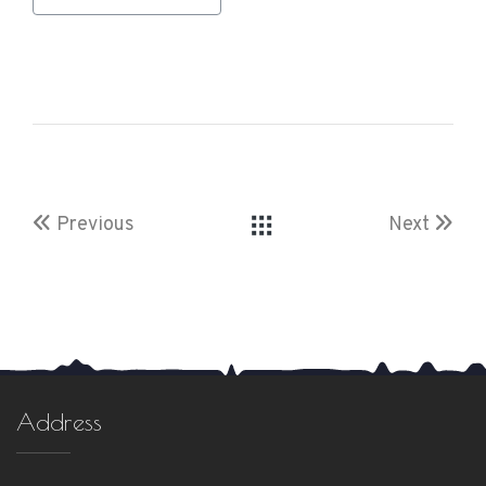
Previous
Next
Address