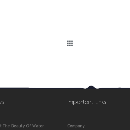
ws
Important Links
t The Beauty Of Water
Company