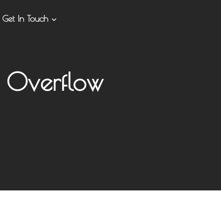
Get In Touch
 Overflow