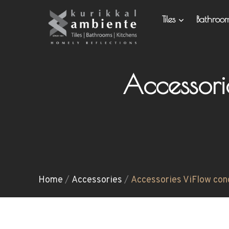
Tiles
Bathro
Accessor
Home
/
Accessories
/
Accessories ViFlow con