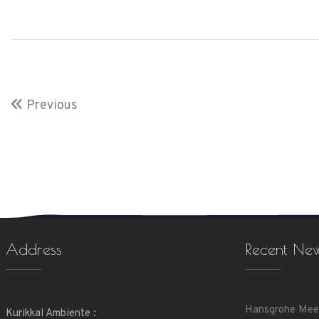
Previous
Address
Recent Ne
Hansgrohe Mee
Kurikkal Ambiente :