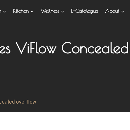
om
Kitchen
Wellness
E-Catalogue
About
ies ViFlow Concealed
cealed overflow