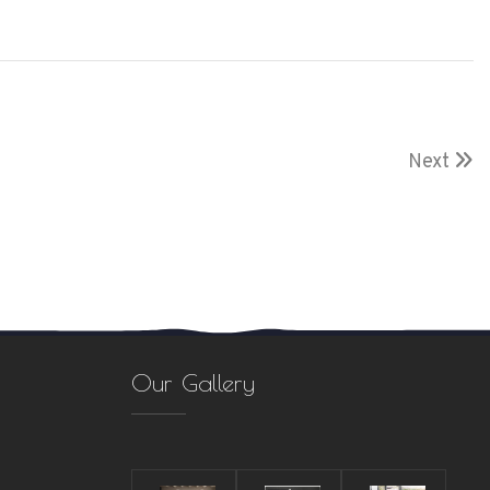
Next
Our Gallery