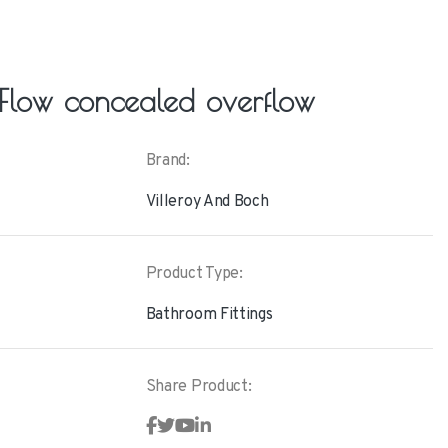
Flow concealed overflow
Brand:
Villeroy And Boch
Product Type:
Bathroom Fittings
Share Product: