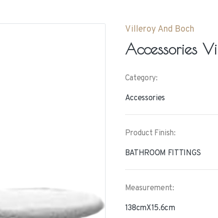
Villeroy And Boch
Accessories Vi
Category:
Accessories
Product Finish:
BATHROOM FITTINGS
Measurement:
138cmX15.6cm