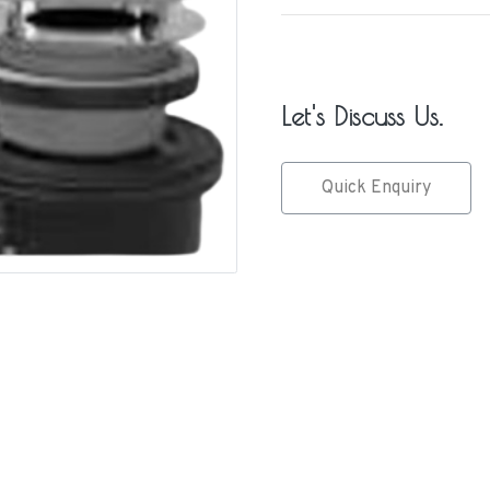
Let's Discuss Us.
Quick Enquiry