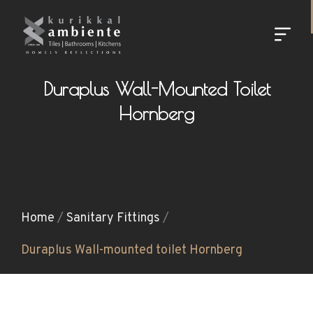
Duraplus Wall-Mounted Toilet
Hornberg
Home
/
Sanitary Fittings
/
Duraplus Wall-mounted toilet Hornberg