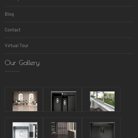
Blog
Contact
Virtual Tour
Our Gallery