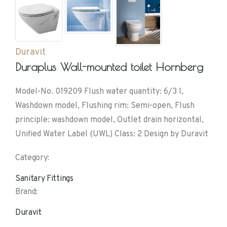
Duravit
Duraplus Wall-mounted toilet Hornberg
Model-No. 019209 Flush water quantity: 6/3 l,
Washdown model, Flushing rim: Semi-open, Flush
principle: washdown model, Outlet drain horizontal,
Unified Water Label (UWL) Class: 2 Design by Duravit
Category:
Sanitary Fittings
Brand:
Duravit