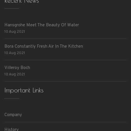
Recent News
Hansgrohe Meet The Beauty Of Water
10 Aug 2021
Bora Constantly Fresh Air In The Kitchen
10 Aug 2021
Villeroy Boch
10 Aug 2021
Important Links
Company
History