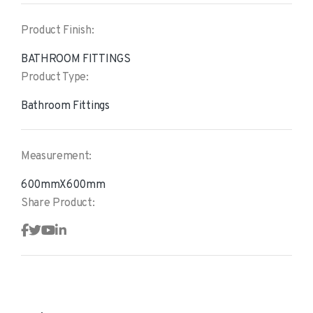
Product Finish:
BATHROOM FITTINGS
Product Type:
Bathroom Fittings
Measurement:
600mmX600mm
Share Product: