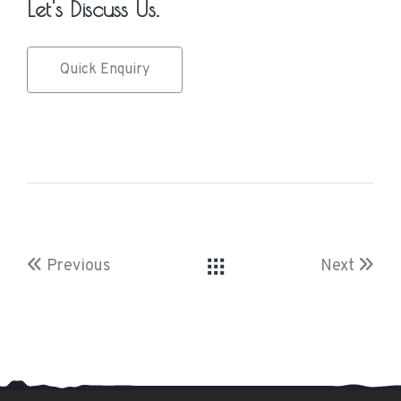
Let's Discuss Us.
Quick Enquiry
Previous
Next