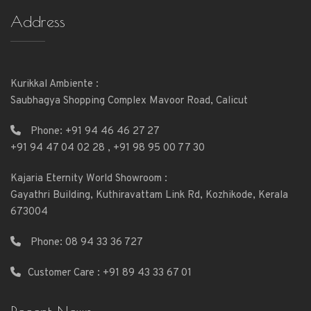
Address
Kurikkal Ambiente :
Saubhagya Shopping Complex Mavoor Road, Calicut
Phone:
+91 94 46 46 27 27
+91 94 47 04 02 28
,
+91 98 95 00 77 30
Kajaria Eternity World Showroom :
Gayathri Building, Kuthiravattam Link Rd, Kozhikode, Kerala
673004
Phone:
08 94 33 36 727
Customer Care : +91 89 43 33 67 01