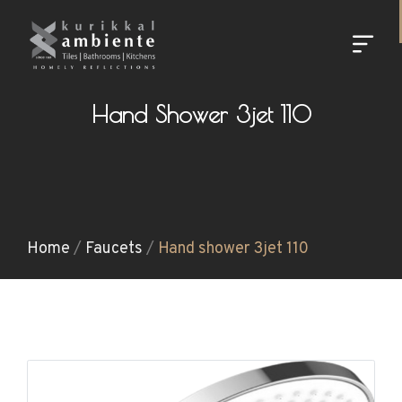
Hand Shower 3jet 110
Home
/
Faucets
/
Hand shower 3jet 110