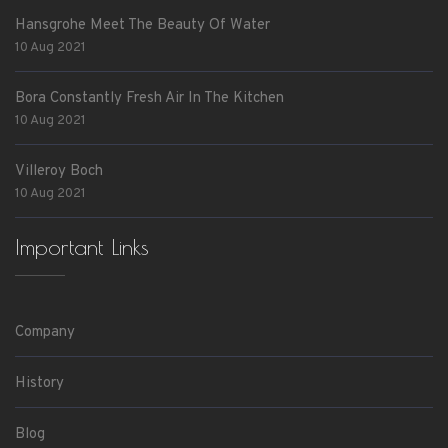
Hansgrohe Meet The Beauty Of Water
10 Aug 2021
Bora Constantly Fresh Air In The Kitchen
10 Aug 2021
Villeroy Boch
10 Aug 2021
Important Links
Company
History
Blog