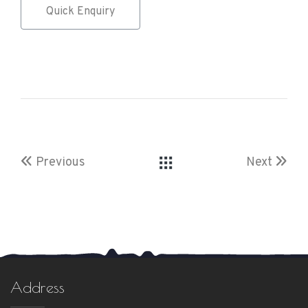
Quick Enquiry
Previous
Next
Address