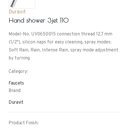
Duravit
Hand shower 3jet 110
Model-No. UV0650015 connection thread 12,7 mm
(1/2"), silicon naps for easy cleaning, spray modes:
Soft Rain, Rain, Intense Rain, spray mode adjustment
by turning
Category:
Faucets
Brand:
Duravit
Product Finish: