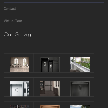
Contact
Virtual Tour
Our Gallery