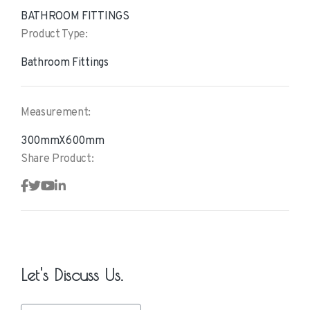
BATHROOM FITTINGS
Product Type:
Bathroom Fittings
Measurement:
300mmX600mm
Share Product:
Let's Discuss Us.