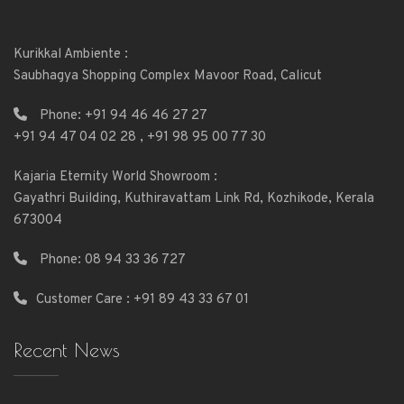
Kurikkal Ambiente :
Saubhagya Shopping Complex Mavoor Road, Calicut
Phone:
+91 94 46 46 27 27
+91 94 47 04 02 28
,
+91 98 95 00 77 30
Kajaria Eternity World Showroom :
Gayathri Building, Kuthiravattam Link Rd, Kozhikode, Kerala
673004
Phone:
08 94 33 36 727
Customer Care : +91 89 43 33 67 01
Recent News