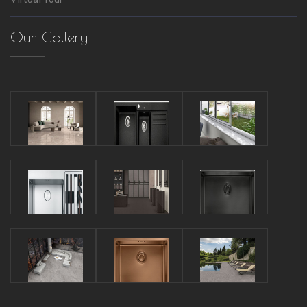
Virtual Tour
Our Gallery