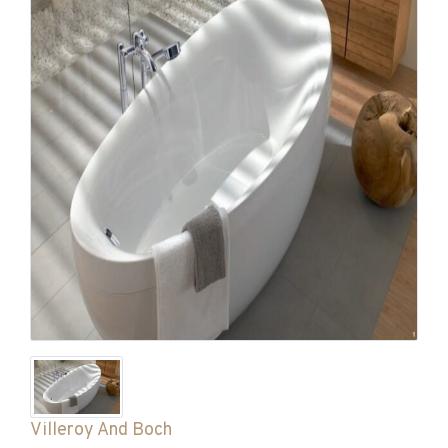
Villeroy And Boch