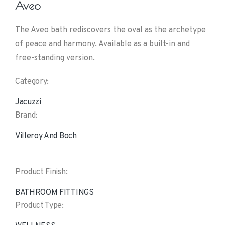
Aveo
The Aveo bath rediscovers the oval as the archetype
of peace and harmony. Available as a built-in and
free-standing version.
Category:
Jacuzzi
Brand:
Villeroy And Boch
Product Finish:
BATHROOM FITTINGS
Product Type: