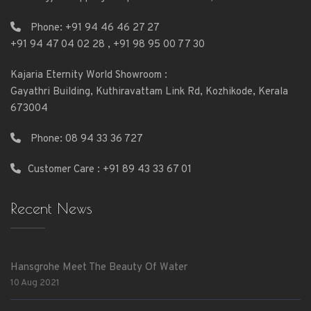
Phone:
+91 94 46 46 27 27
+91 94 47 04 02 28
,
+91 98 95 00 77 30
Kajaria Eternity World Showroom :
Gayathri Building, Kuthiravattam Link Rd, Kozhikode, Kerala
673004
Phone:
08 94 33 36 727
Customer Care : +91 89 43 33 67 01
Recent News
Hansgrohe Meet The Beauty Of Water
10 Aug 2021