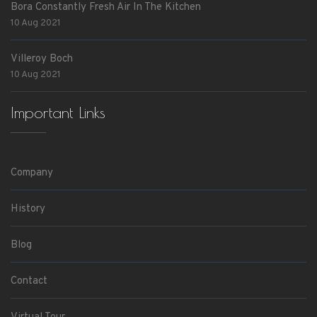
Bora Constantly Fresh Air In The Kitchen
10 Aug 2021
Villeroy Boch
10 Aug 2021
Important Links
Company
History
Blog
Contact