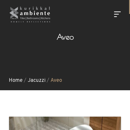
Aveo
Home
/
Jacuzzi
/
Aveo