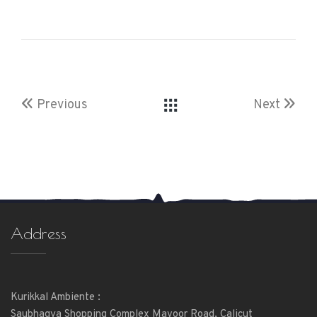
Previous
Next
Address
Kurikkal Ambiente :
Saubhagya Shopping Complex Mavoor Road, Calicut