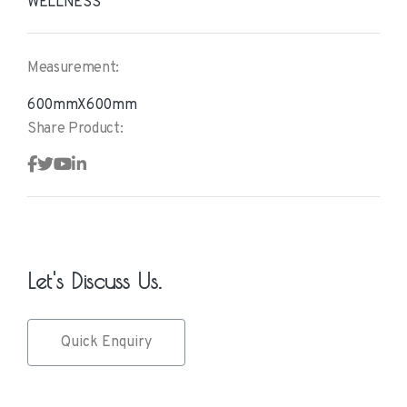
WELLNESS
Measurement:
600mmX600mm
Share Product:
Let's Discuss Us.
Quick Enquiry