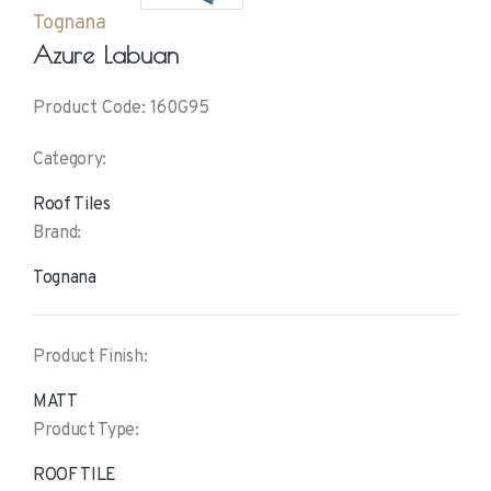
Tognana
Azure Labuan
Product Code: 160G95
Category:
Roof Tiles
Brand:
Tognana
Product Finish:
MATT
Product Type:
ROOF TILE