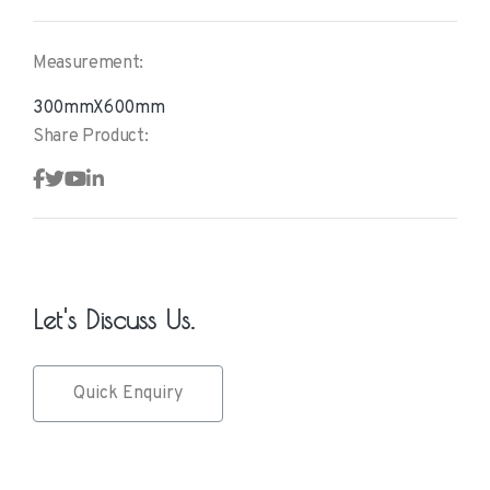
Measurement:
300mmX600mm
Share Product:
Let's Discuss Us.
Quick Enquiry