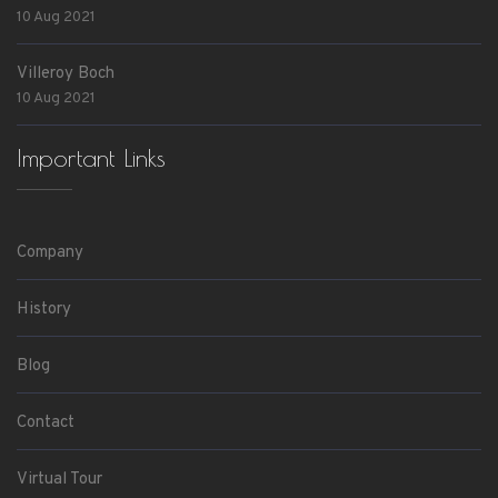
10 Aug 2021
Villeroy Boch
10 Aug 2021
Important Links
Company
History
Blog
Contact
Virtual Tour