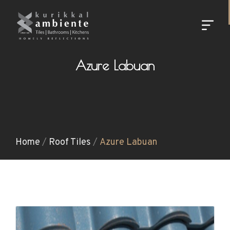
Azure Labuan
Home
/
Roof Tiles
/
Azure Labuan