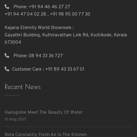
Phone:
+91 94 46 46 27 27
+91 94 47 04 02 28
,
+91 98 95 00 77 30
Kajaria Eternity World Showroom :
Gayathri Building, Kuthiravattam Link Rd, Kozhikode, Kerala
673004
Phone:
08 94 33 36 727
Customer Care : +91 89 43 33 67 01
Recent News
Hansgrohe Meet The Beauty Of Water
10 Aug 2021
Bora Constantly Fresh Air In The Kitchen