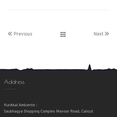
Previous
Next
Address
Kurikkal Ambiente :
Saubhagya Shopping Complex Mavoor Road, Calicut