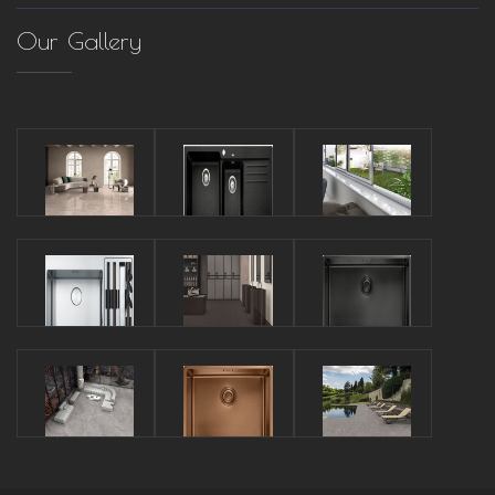
Our Gallery