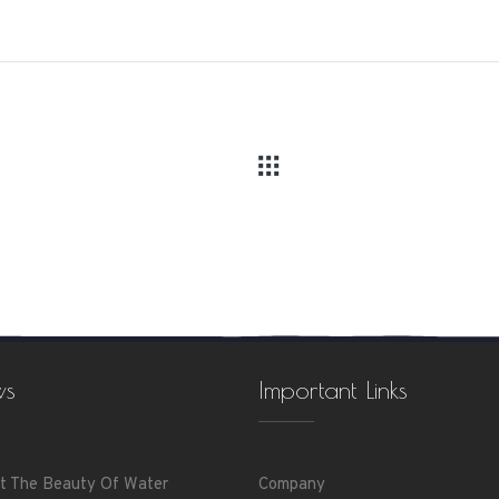
ws
Important Links
t The Beauty Of Water
Company