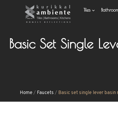
Tiles
Bathro
Basic Set Single Le
Home
/
Faucets
/
Basic set single lever basin 