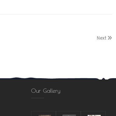
Next
Our Gallery