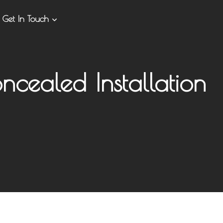
Get In Touch
ncealed Installation