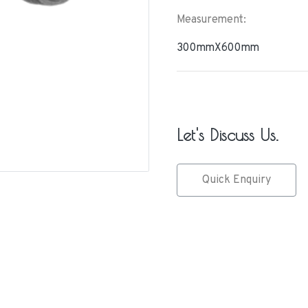
Measurement:
300mmX600mm
Let's Discuss Us.
Quick Enquiry