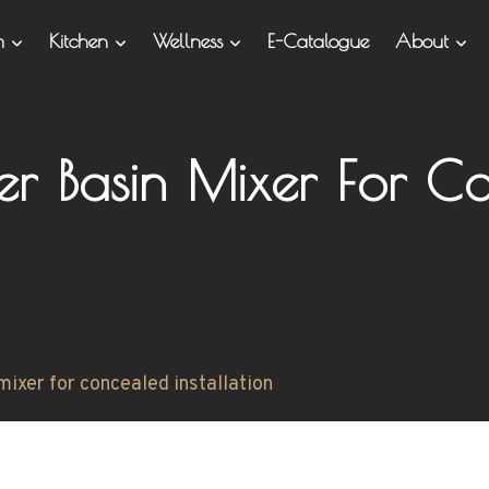
om
Kitchen
Wellness
E-Catalogue
About
ver Basin Mixer For Co
mixer for concealed installation