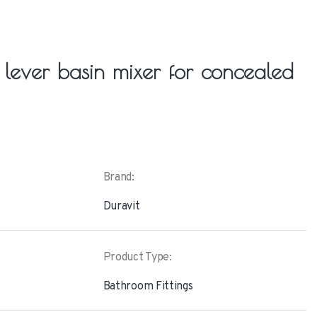
e lever basin mixer for concealed
Brand:
Duravit
Product Type:
Bathroom Fittings