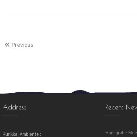
Previous
Address
Recent Ne
Hansgrohe Mee
Kurikkal Ambiente :