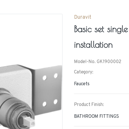
Duravit
Basic set singl
installation
Model-No. GK1900002
Category:
Faucets
Product Finish:
BATHROOM FITTINGS