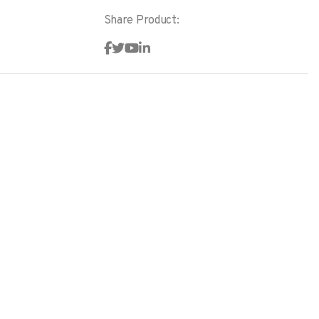
Share Product: