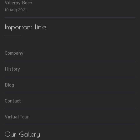
Villeroy Boch
10 Aug 2021
Important Links
Company
History
Blog
Contact
Virtual Tour
Our Gallery