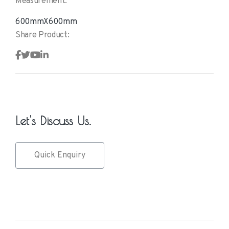
Measurement:
600mmX600mm
Share Product:
Let's Discuss Us.
Quick Enquiry