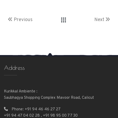
Previous
Next
Address
Kurikkal Ambiente :
Saubhagya Shopping Complex Mavoor Road, Calicut
Phone:
+91 94 46 46 27 27
+91 94 47 04 02 28
,
+91 98 95 00 77 30