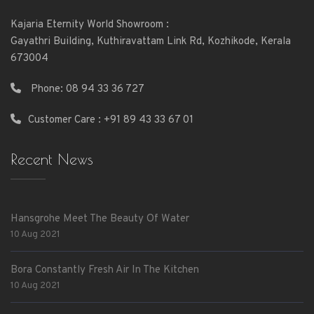
Kajaria Eternity World Showroom :
Gayathri Building, Kuthiravattam Link Rd, Kozhikode, Kerala
673004
Phone:
08 94 33 36 727
Customer Care : +91 89 43 33 67 01
Recent News
Hansgrohe Meet The Beauty Of Water
10 Aug 2021
Bora Constantly Fresh Air In The Kitchen
10 Aug 2021