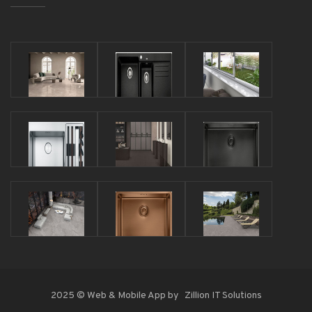
2025 © Web & Mobile App by
Zillion IT Solutions