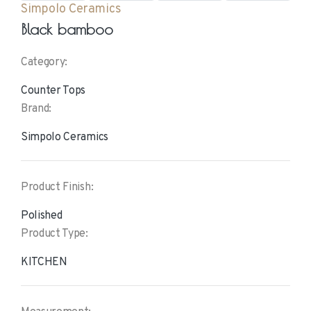
Simpolo Ceramics
Black bamboo
Category:
Counter Tops
Brand:
Simpolo Ceramics
Product Finish:
Polished
Product Type:
KITCHEN