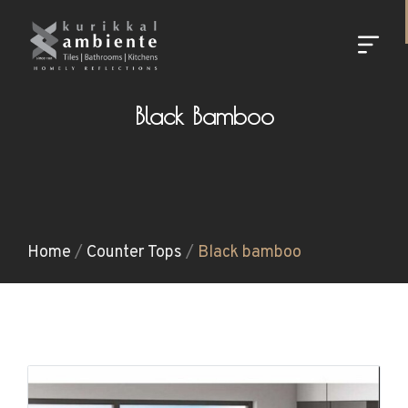
Black Bamboo
Home
/
Counter Tops
/
Black bamboo