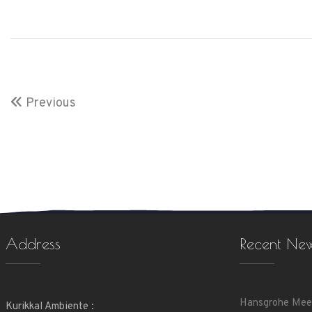
Previous
Address
Recent Ne
Hansgrohe Mee
Kurikkal Ambiente :