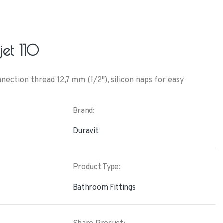
et 110
ction thread 12,7 mm (1/2"), silicon naps for easy
Brand:
Duravit
Product Type:
Bathroom Fittings