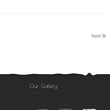
Next
Our Gallery