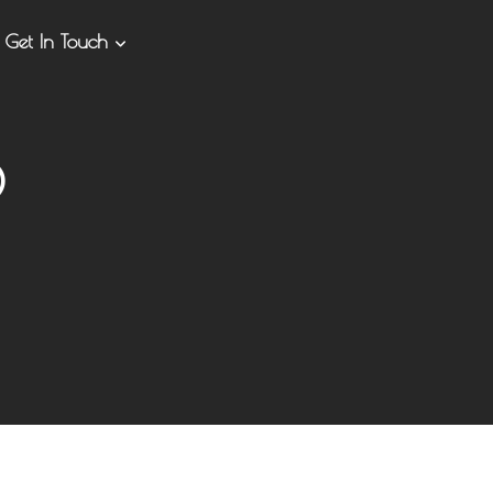
Get In Touch
0