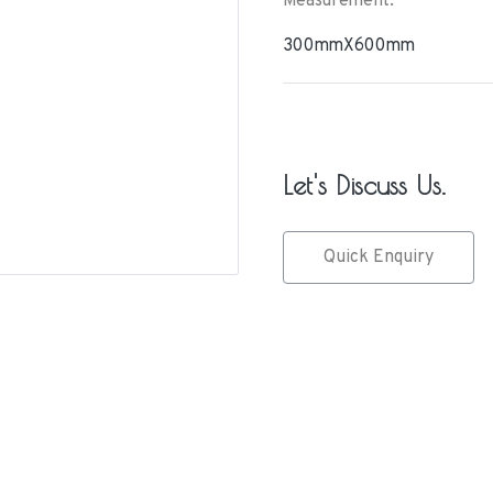
Measurement:
300mmX600mm
Let's Discuss Us.
Quick Enquiry