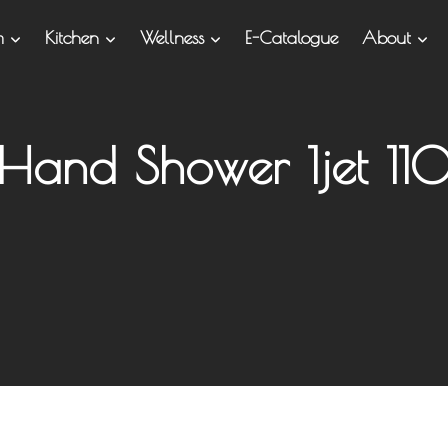
om
Kitchen
Wellness
E-Catalogue
About
Hand Shower 1jet 11