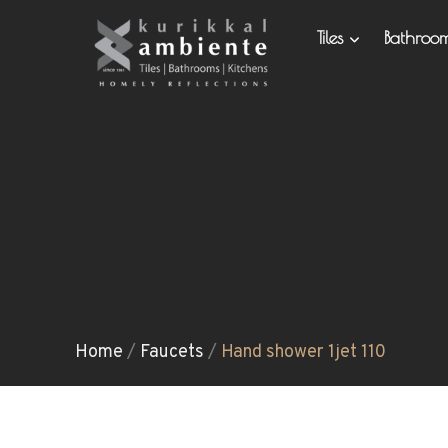
Tiles
Bathro
Home
/
Faucets
/
Hand shower 1jet 110