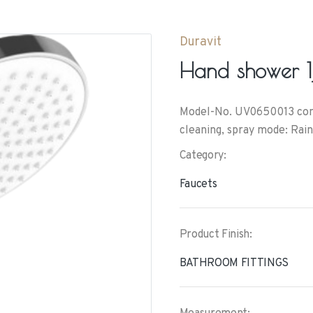
Duravit
Hand shower 1j
Model-No. UV0650013 conne
cleaning, spray mode: Rain
Category:
Faucets
Product Finish:
BATHROOM FITTINGS