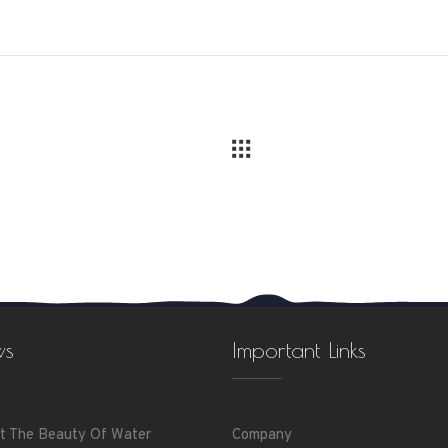
ws
Important Links
t The Beauty Of Water
Company