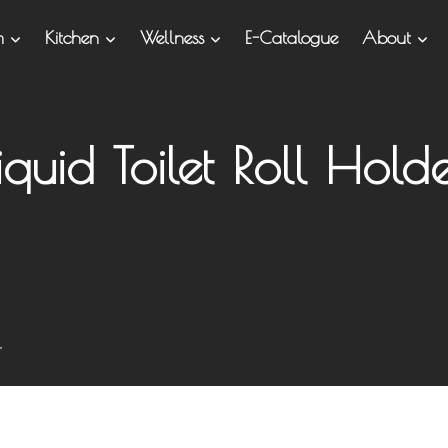
om
Kitchen
Wellness
E-Catalogue
About
iquid Toilet Roll Hold
r