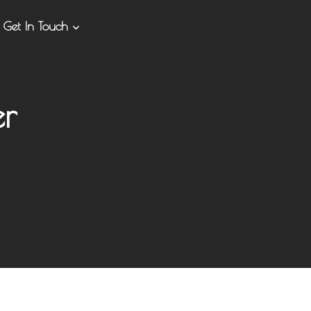
Get In Touch
er