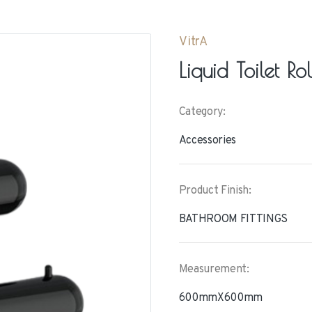
VitrA
Liquid Toilet Ro
Category:
Accessories
Product Finish:
BATHROOM FITTINGS
Measurement:
600mmX600mm