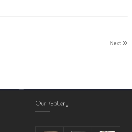
Next
Our Gallery