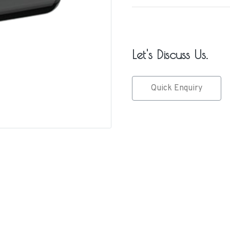
Let's Discuss Us.
Quick Enquiry