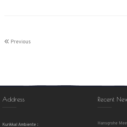
Previous
Address
Recent Ne
Hansgrohe Mee
Kurikkal Ambiente :