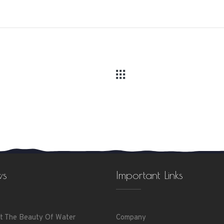
ws
Important Links
t The Beauty Of Water
Company