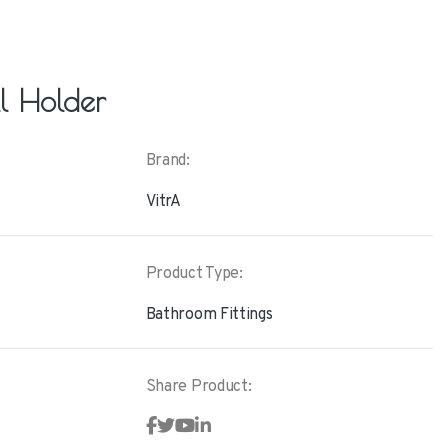
ll Holder
Brand:
VitrA
Product Type:
Bathroom Fittings
Share Product: