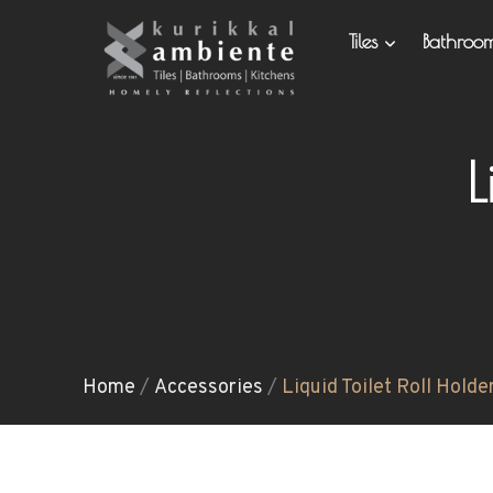
Tiles
Bathro
L
Home
/
Accessories
/
Liquid Toilet Roll Holde