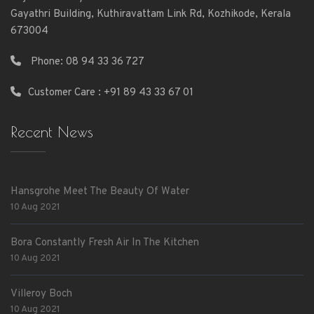
Gayathri Building, Kuthiravattam Link Rd, Kozhikode, Kerala
673004
Phone:
08 94 33 36 727
Customer Care : +91 89 43 33 67 01
Recent News
Hansgrohe Meet The Beauty Of Water
10 Aug 2021
Bora Constantly Fresh Air In The Kitchen
10 Aug 2021
Villeroy Boch
10 Aug 2021