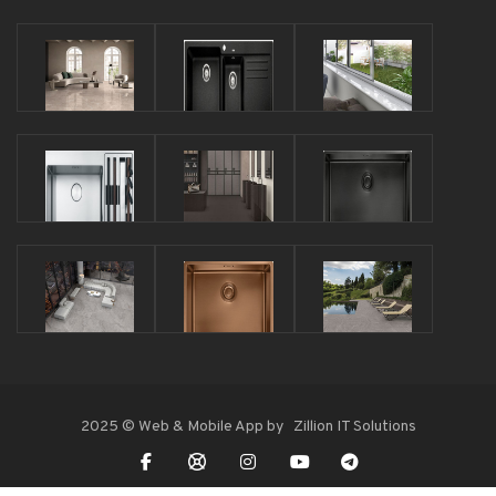
2025 © Web & Mobile App by
Zillion IT Solutions