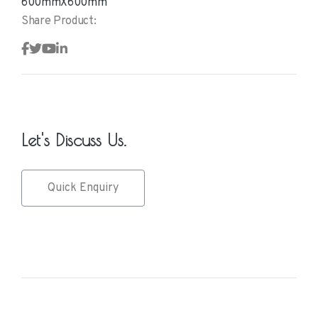
600mmX600mm
Share Product:
Let's Discuss Us.
Quick Enquiry