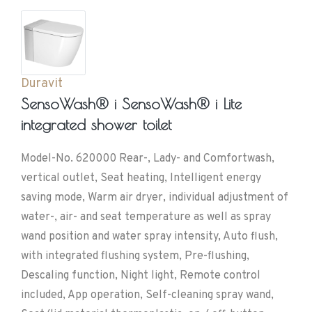
Duravit
SensoWash® i SensoWash® i Lite
integrated shower toilet
Model-No. 620000 Rear-, Lady- and Comfortwash,
vertical outlet, Seat heating, Intelligent energy
saving mode, Warm air dryer, individual adjustment of
water-, air- and seat temperature as well as spray
wand position and water spray intensity, Auto flush,
with integrated flushing system, Pre-flushing,
Descaling function, Night light, Remote control
included, App operation, Self-cleaning spray wand,