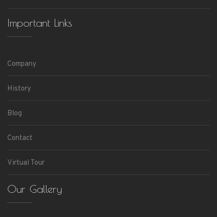
Important Links
Company
History
Blog
Contact
Virtual Tour
Our Gallery