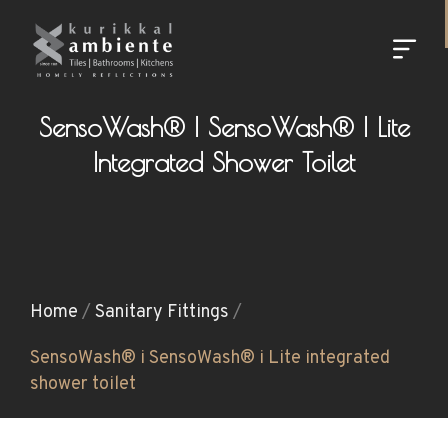
SensoWash® I SensoWash® I Lite
Integrated Shower Toilet
Home
/
Sanitary Fittings
/
SensoWash® i SensoWash® i Lite integrated
shower toilet