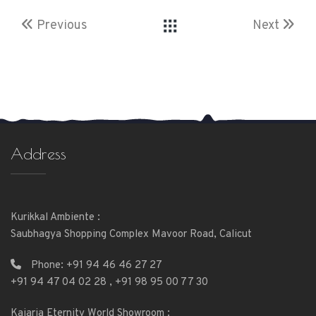
Previous
Next
Address
Kurikkal Ambiente :
Saubhagya Shopping Complex Mavoor Road, Calicut
Phone:
+91 94 46 46 27 27
+91 94 47 04 02 28
,
+91 98 95 00 77 30
Kajaria Eternity World Showroom :