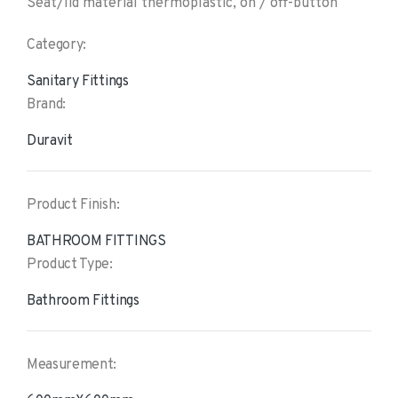
Seat/lid material thermoplastic, on / off-button
Category:
Sanitary Fittings
Brand:
Duravit
Product Finish:
BATHROOM FITTINGS
Product Type:
Bathroom Fittings
Measurement: