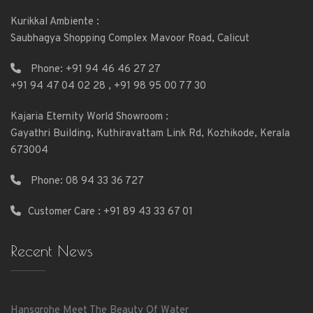
Kurikkal Ambiente :
Saubhagya Shopping Complex Mavoor Road, Calicut
Phone:
+91 94 46 46 27 27
+91 94 47 04 02 28
,
+91 98 95 00 77 30
Kajaria Eternity World Showroom :
Gayathri Building, Kuthiravattam Link Rd, Kozhikode, Kerala
673004
Phone:
08 94 33 36 727
Customer Care : +91 89 43 33 67 01
Recent News
Hansgrohe Meet The Beauty Of Water