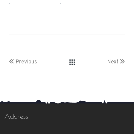
Previous
Next
Address