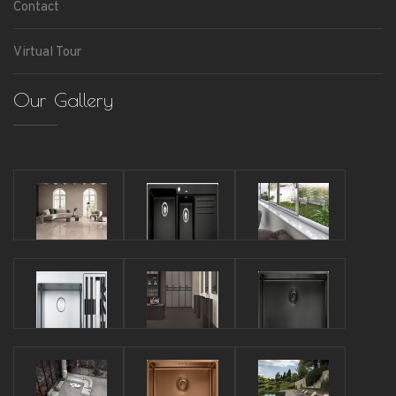
Contact
Virtual Tour
Our Gallery