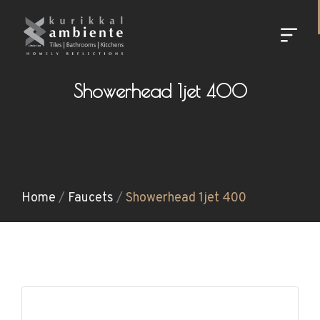
Showerhead 1jet 400
Home
/
Faucets
/
Showerhead 1jet 400