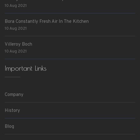
10 Aug 2021
Bora Constantly Fresh Air In The Kitchen
10 Aug 2021
Villeroy Boch
10 Aug 2021
Important Links
Company
History
Blog