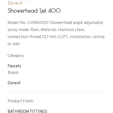
Duravit
Showerhead 1jet 400
Model-No. UV0660021 Showerhead angle adjustable,
spray mode: Rain, Material: stainless steel,
connection thread 12,7 mm (1/2"), Installation: ceiling
or wall
Category:
Faucets
Brand:
Duravit
Product Finish:
BATHROOM FITTINGS