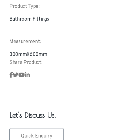
Product Type:
Bathroom Fittings
Measurement:
300mmX600mm
Share Product:
Let's Discuss Us.
Quick Enquiry