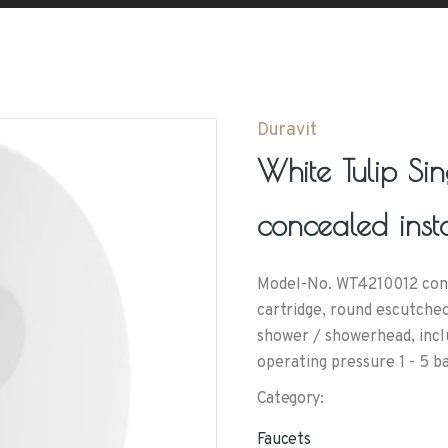
Duravit
White Tulip Si
concealed insta
Model-No. WT4210012 conne
cartridge, round escutcheo
shower / showerhead, incl
operating pressure 1 - 5 b
Category:
Faucets