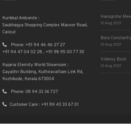
Hansgrohe Mee
Kurikkal Ambiente :
10 Aug 2021
Saubhagya Shopping Complex Mavoor Road,
Calicut
Bora Constantly
10 Aug 2021
Phone:
+91 94 46 46 27 27
+91 94 47 04 02 28
,
+91 98 95 00 77 30
Villeroy Boch
Kajaria Eternity World Showroom :
10 Aug 2021
Gayathri Building, Kuthiravattam Link Rd,
Kozhikode, Kerala 673004
Phone:
08 94 33 36 727
Customer Care : +91 89 43 33 67 01
2025 © Web & Mobile App by
Zillion IT Solutions