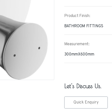
Product Finish:
BATHROOM FITTINGS
Measurement:
300mmX600mm
Let's Discuss Us.
Quick Enquiry