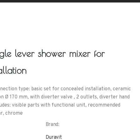
ngle lever shower mixer for
llation
ction type: basic set for concealed installation, ceramic
n Ø 170 mm, with diverter valve , 2 outlets, diverter hand
udes: visible parts with functional unit, recommended
ar, chrome
Brand:
Duravit