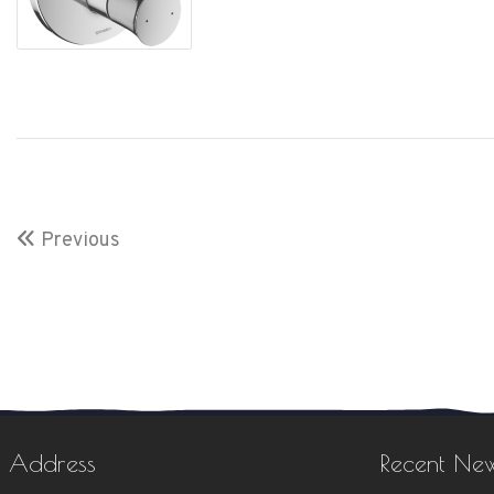
Previous
Address
Recent Ne