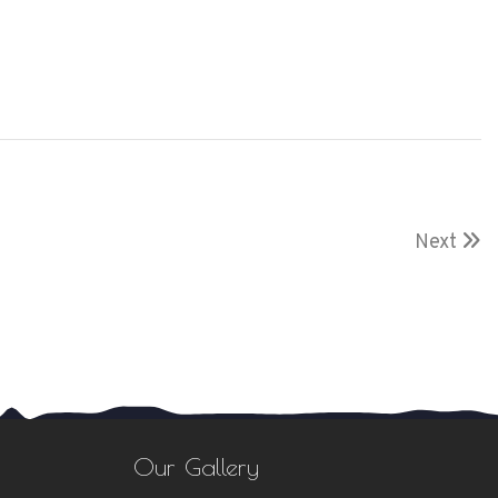
Next
Our Gallery