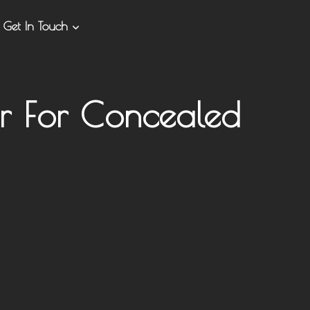
Get In Touch
er For Concealed