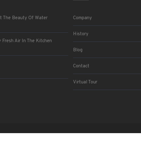
t The Beauty Of Water
Company
History
 Fresh Air In The Kitchen
Blog
Contact
Virtual Tour