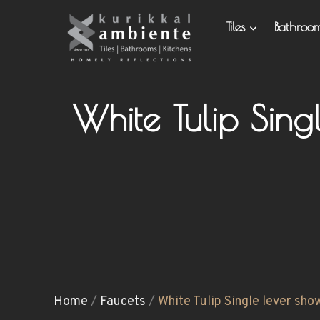
Tiles
Bathro
White Tulip Sin
Home
/
Faucets
/
White Tulip Single lever sho