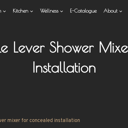
om
Kitchen
Wellness
E-Catalogue
About
gle Lever Shower Mix
Installation
wer mixer for concealed installation