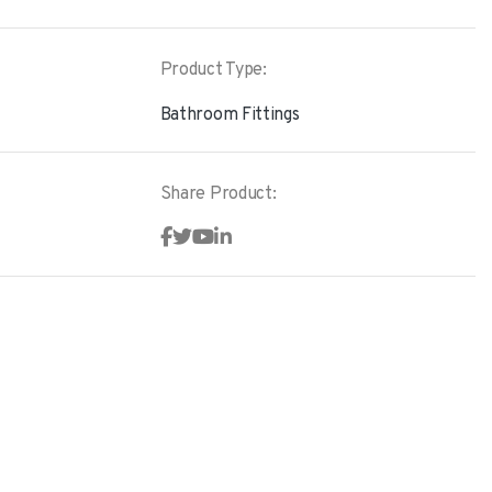
Product Type:
Bathroom Fittings
Share Product: