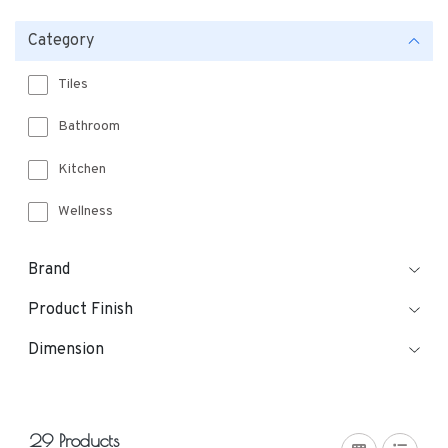
Category
Tiles
Bathroom
Kitchen
Wellness
Brand
Product Finish
Dimension
29 Products