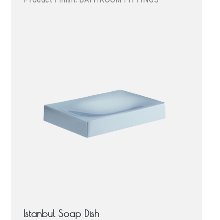
Product Finish: BATHROOM FITTINGS
Istanbul Soap Dish