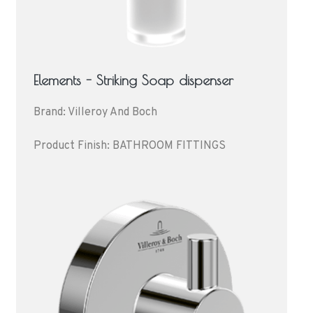
Elements - Striking Soap dispenser
Brand: Villeroy And Boch
Product Finish: BATHROOM FITTINGS