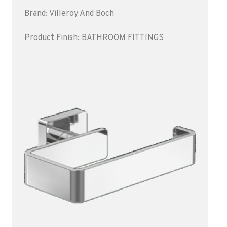
Brand: Villeroy And Boch
Product Finish: BATHROOM FITTINGS