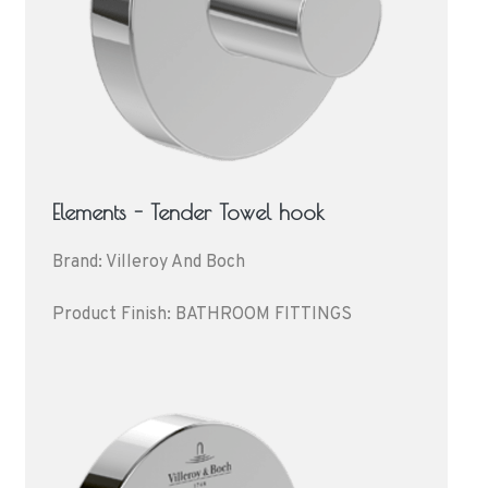
Elements - Tender Towel hook
Brand: Villeroy And Boch
Product Finish: BATHROOM FITTINGS