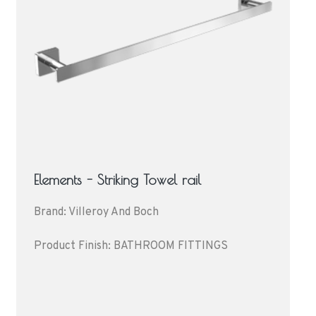
Elements - Striking Towel rail
Brand: Villeroy And Boch
Product Finish: BATHROOM FITTINGS