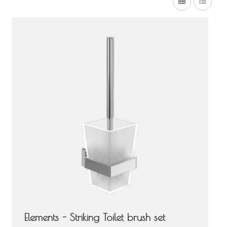
Elements - Striking Toilet brush set