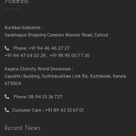
Address
Kurikkal Ambiente :
Saubhagya Shopping Complex Mavoor Road, Calicut
Phone:
+91 94 46 46 27 27
+91 94 47 04 02 28
,
+91 98 95 00 77 30
Kajaria Eternity World Showroom :
Gayathri Building, Kuthiravattam Link Rd, Kozhikode, Kerala
673004
Phone:
08 94 33 36 727
Customer Care : +91 89 43 33 67 01
Recent News