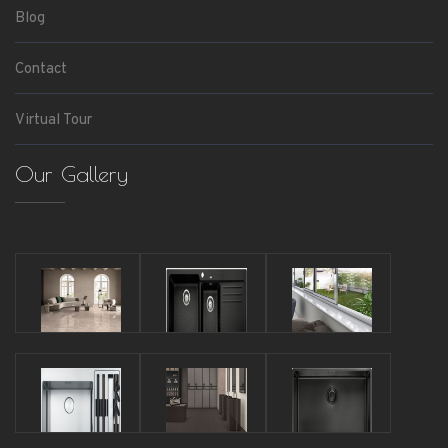
Blog
Contact
Virtual Tour
Our Gallery