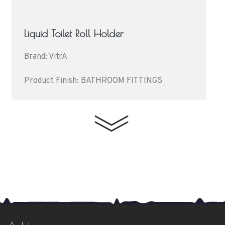
Liquid Toilet Roll Holder
Brand: VitrA
Product Finish: BATHROOM FITTINGS