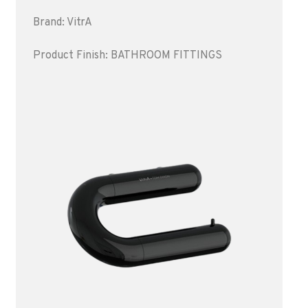
Brand: VitrA
Product Finish: BATHROOM FITTINGS