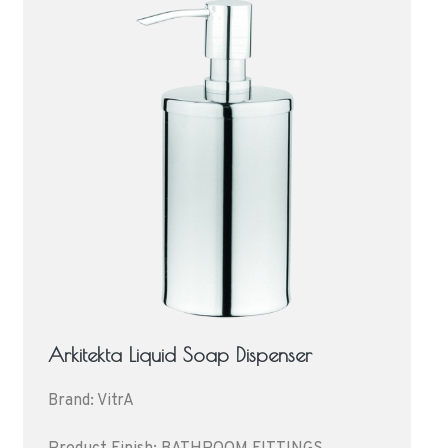
Arkitekta Liquid Soap Dispenser
Brand: VitrA