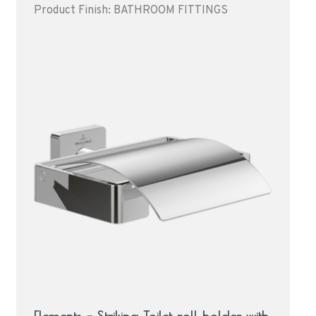
Product Finish: BATHROOM FITTINGS