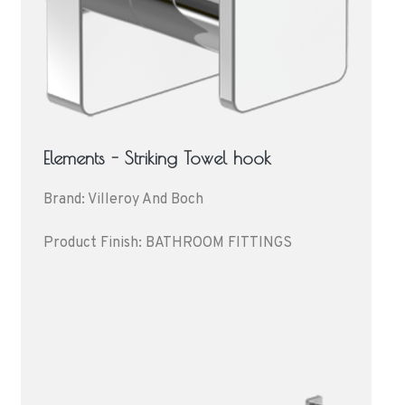
Elements - Striking Towel hook
Brand: Villeroy And Boch
Product Finish: BATHROOM FITTINGS