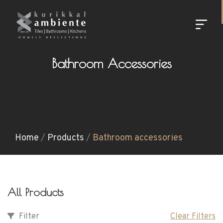
Bathroom Accessories
Home
/
Products
/
Bathroom accessories
All Products
Filter
Clear Filters