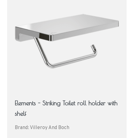
Elements - Striking Toilet roll holder with
shelf
Brand: Villeroy And Boch