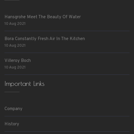
Hansgrohe Meet The Beauty Of Water
10 Aug 2021
Bora Constantly Fresh Air In The Kitchen
10 Aug 2021
Villeroy Boch
10 Aug 2021
Important Links
Company
History