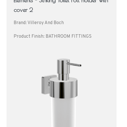
Elements - Striking Toilet roll holder with
cover 2
Brand: Villeroy And Boch
Product Finish: BATHROOM FITTINGS