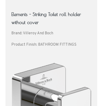
Elements - Striking Toilet roll holder
without cover
Brand: Villeroy And Boch
Product Finish: BATHROOM FITTINGS