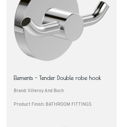
Elements - Tender Double robe hook
Brand: Villeroy And Boch
Product Finish: BATHROOM FITTINGS