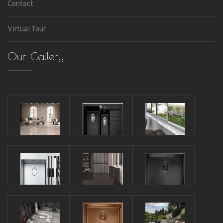
Contact
Virtual Tour
Our Gallery