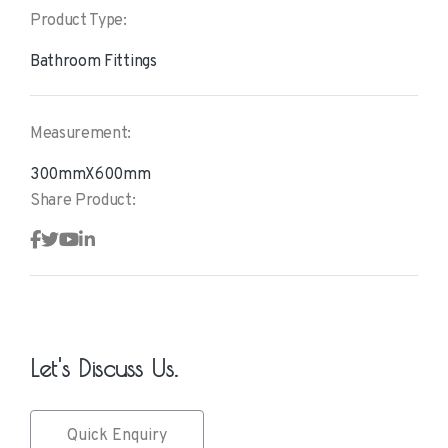
Product Type:
Bathroom Fittings
Measurement:
300mmX600mm
Share Product:
Let's Discuss Us.
Quick Enquiry