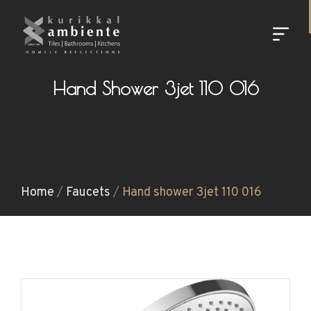
Hand Shower 3jet 110 016
Home
/
Faucets
/
Hand shower 3jet 110 016