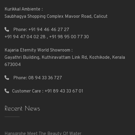
Kurikkal Ambiente :
Saubhagya Shopping Complex Mavoor Road, Calicut
Phone:
+91 94 46 46 27 27
+91 94 47 04 02 28
,
+91 98 95 00 77 30
Kajaria Eternity World Showroom :
Gayathri Building, Kuthiravattam Link Rd, Kozhikode, Kerala
673004
Phone:
08 94 33 36 727
Customer Care : +91 89 43 33 67 01
Recent News
Hansgrohe Meet The Beauty Of Water