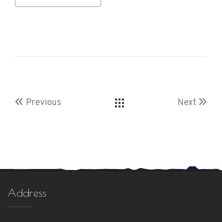
Previous
Next
Address