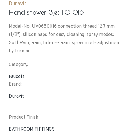
Duravit
Hand shower 3jet 110 016
Model-No. UV0650016 connection thread 12,7 mm
(1/2"), silicon naps for easy cleaning, spray modes:
Soft Rain, Rain, Intense Rain, spray mode adjustment
by turning
Category:
Faucets
Brand:
Duravit
Product Finish:
BATHROOM FITTINGS