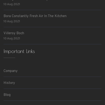
10 Aug 2021
Bora Constantly Fresh Air In The Kitchen
10 Aug 2021
Villeroy Boch
10 Aug 2021
Important Links
Company
History
Blog