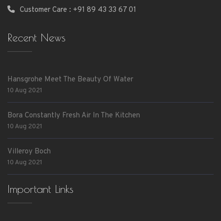
Customer Care : +91 89 43 33 67 01
Recent News
Hansgrohe Meet The Beauty Of Water
10 Aug 2021
Bora Constantly Fresh Air In The Kitchen
10 Aug 2021
Villeroy Boch
10 Aug 2021
Important Links