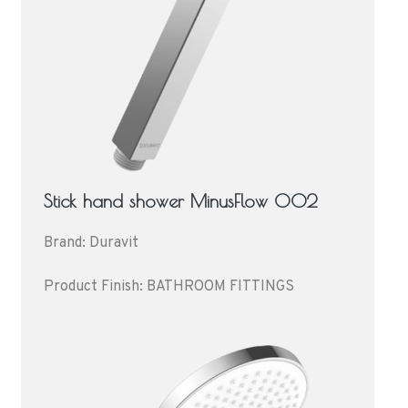
Stick hand shower MinusFlow 002
Brand: Duravit
Product Finish: BATHROOM FITTINGS