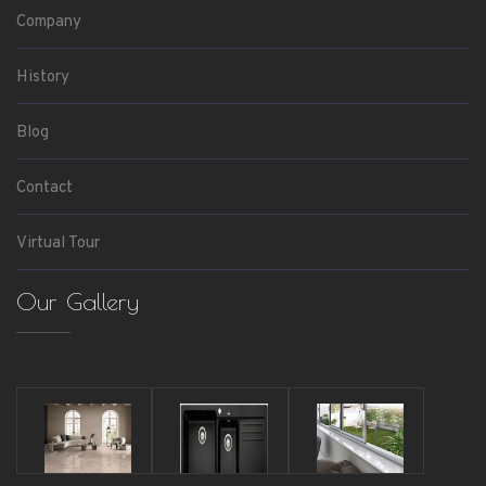
Company
History
Blog
Contact
Virtual Tour
Our Gallery