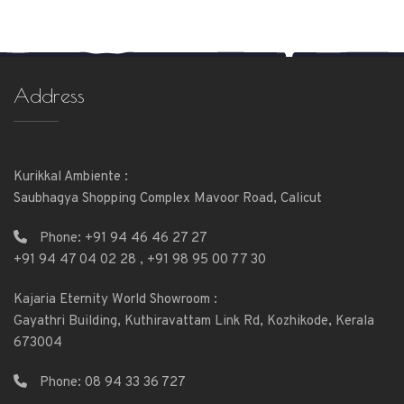
Address
Kurikkal Ambiente :
Saubhagya Shopping Complex Mavoor Road, Calicut
Phone:
+91 94 46 46 27 27
+91 94 47 04 02 28
,
+91 98 95 00 77 30
Kajaria Eternity World Showroom :
Gayathri Building, Kuthiravattam Link Rd, Kozhikode, Kerala
673004
Phone:
08 94 33 36 727