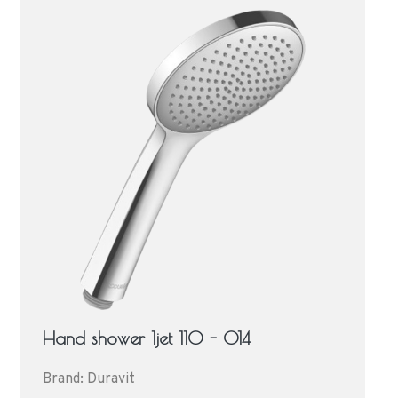
Hand shower 1jet 110 - 014
Brand: Duravit