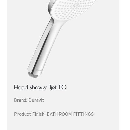
Hand shower 1jet 110
Brand: Duravit
Product Finish: BATHROOM FITTINGS