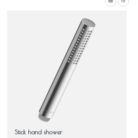
Stick hand shower