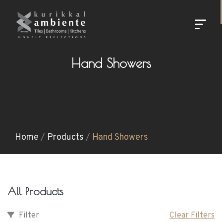
Hand Showers
Home
/
Products
/
Hand Showers
All Products
Filter
Clear Filters