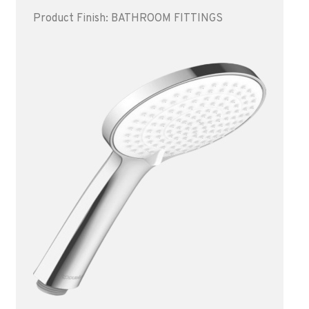
Product Finish: BATHROOM FITTINGS