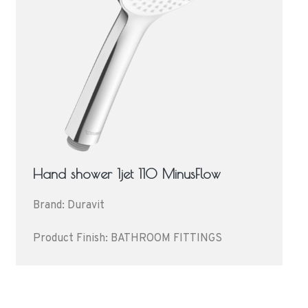
Hand shower 1jet 110 MinusFlow
Brand: Duravit
Product Finish: BATHROOM FITTINGS