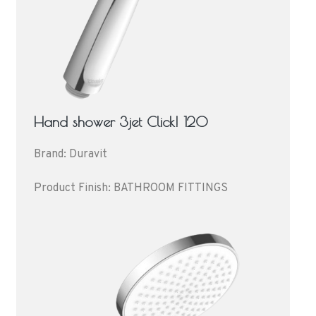
Hand shower 3jet Click! 120
Brand: Duravit
Product Finish: BATHROOM FITTINGS