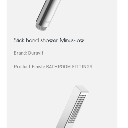
Stick hand shower MinusFlow
Brand: Duravit
Product Finish: BATHROOM FITTINGS