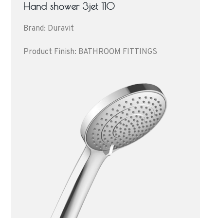
Hand shower 3jet 110
Brand: Duravit
Product Finish: BATHROOM FITTINGS