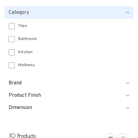
Category
Tiles
Bathroom
Kitchen
Wellness
Brand
Product Finish
Dimension
10 Products