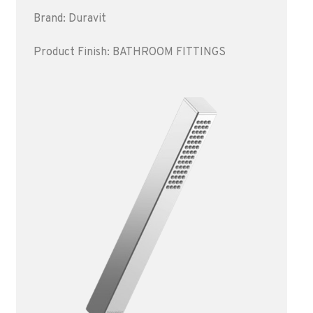
Brand: Duravit
Product Finish: BATHROOM FITTINGS