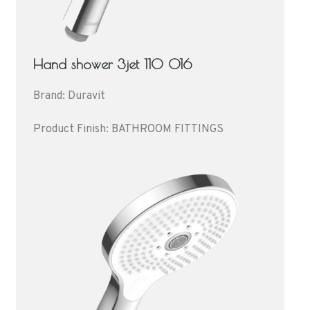
Hand shower 3jet 110 016
Brand: Duravit
Product Finish: BATHROOM FITTINGS