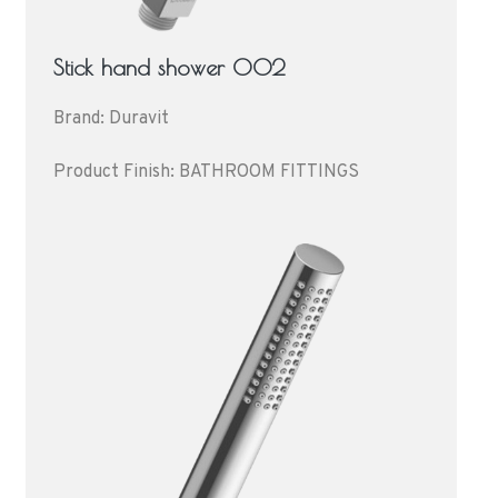
Stick hand shower 002
Brand: Duravit
Product Finish: BATHROOM FITTINGS